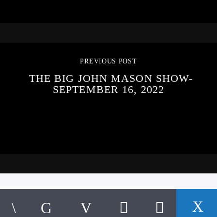
PREVIOUS POST
THE BIG JOHN MASON SHOW-
SEPTEMBER 16, 2022