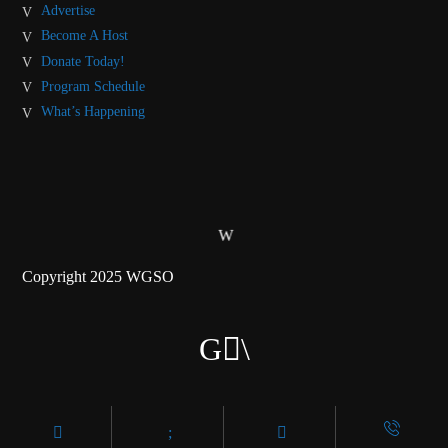
Advertise
Become A Host
Donate Today!
Program Schedule
What’s Happening
Copyright 2025 WGSO