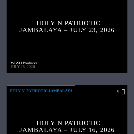
HOLY N PATRIOTIC
JAMBALAYA – JULY 23, 2026
WGSO Producer
JULY 23, 2026
HOLY N' PATRIOTIC JAMBALAYA
0
HOLY N PATRIOTIC
JAMBALAYA – JULY 16, 2026