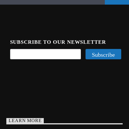
SUBSCRIBE TO OUR NEWSLETTER
LEARN MORE