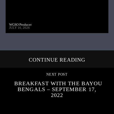
WGSO Producer
JULY 16, 2026
CONTINUE READING
NEXT POST
BREAKFAST WITH THE BAYOU
BENGALS – SEPTEMBER 17,
2022