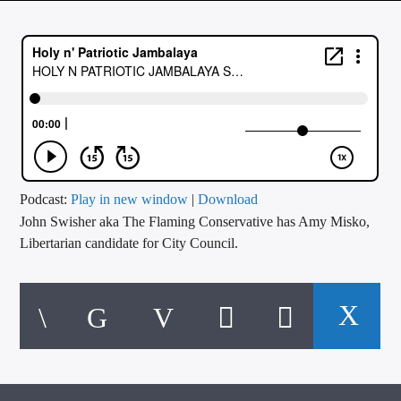
CURRENT TRACK
TITLE
ARTIST
CALL IN (504) 556-9696
Podcast:
Play in new window
|
Download
John Swisher aka The Flaming Conservative has Amy Misko,
WGSO Radio
Libertarian candidate for City Council.