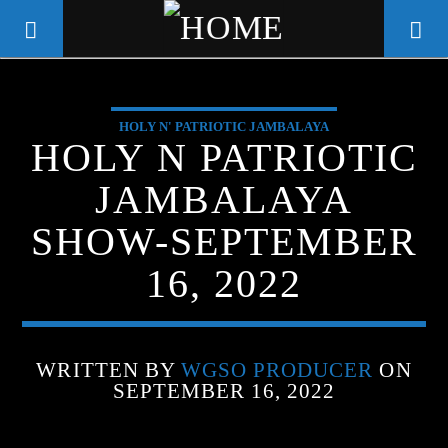
HOLY N' PATRIOTIC JAMBALAYA
WGSO RADIO
HOLY N PATRIOTIC
COMMUNITY VOICE OF THE
JAMBALAYA
CRESCENT CITY
SHOW-SEPTEMBER
16, 2022
WRITTEN BY
WGSO PRODUCER
ON
SEPTEMBER 16, 2022