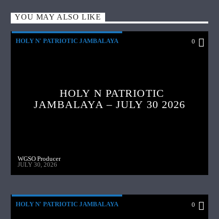
YOU MAY ALSO LIKE
HOLY N' PATRIOTIC JAMBALAYA
0
HOLY N PATRIOTIC
JAMBALAYA – JULY 30 2026
WGSO Producer
JULY 30, 2026
HOLY N' PATRIOTIC JAMBALAYA
0