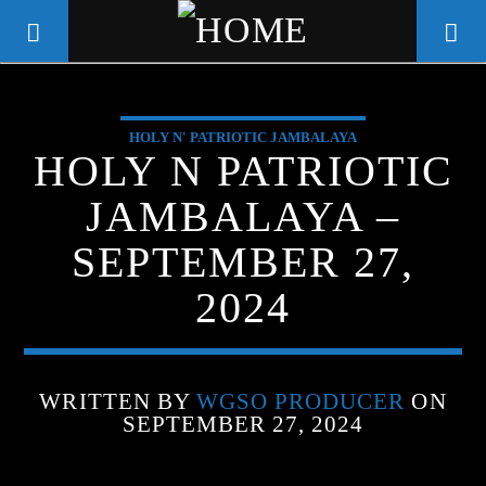
HOLY N' PATRIOTIC JAMBALAYA
WGSO RADIO
HOLY N PATRIOTIC
COMMUNITY VOICE OF THE
JAMBALAYA –
CRESCENT CITY
SEPTEMBER 27,
2024
WRITTEN BY
WGSO PRODUCER
ON
SEPTEMBER 27, 2024