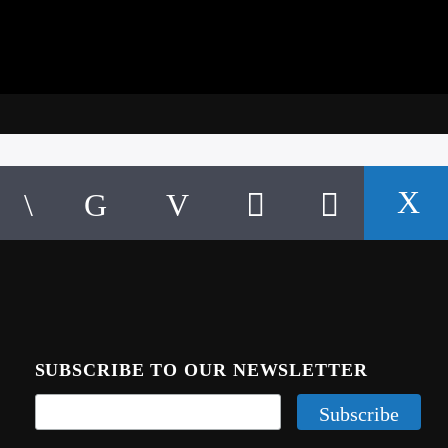
SUBSCRIBE TO OUR NEWSLETTER