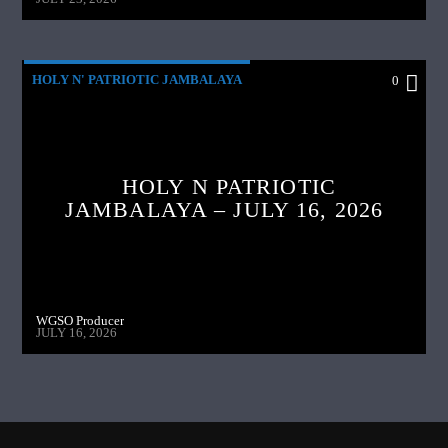
HOLY N' PATRIOTIC JAMBALAYA
0
HOLY N PATRIOTIC
JAMBALAYA – JULY 16, 2026
WGSO Producer
JULY 16, 2026