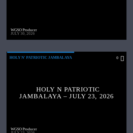
WGSO Producer
JULY 30, 2026
HOLY N' PATRIOTIC JAMBALAYA
0
HOLY N PATRIOTIC
JAMBALAYA – JULY 23, 2026
WGSO Producer
JULY 23, 2026