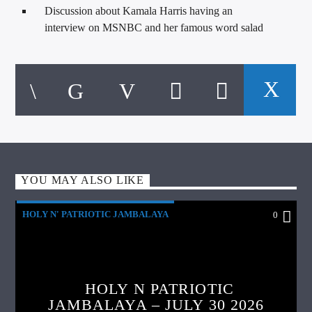
Discussion about Kamala Harris having an
interview on MSNBC and her famous word salad
YOU MAY ALSO LIKE
HOLY N' PATRIOTIC JAMBALAYA
0
HOLY N PATRIOTIC
JAMBALAYA – JULY 30 2026