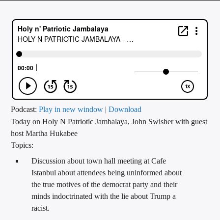
CURRENT TRACK
TITLE
ARTIST
CALL IN (504) 556-9696
Podcast:
Play in new window
|
Download
Today on Holy N Patriotic Jambalaya, John Swisher with guest
WGSO Radio
host Martha Hukabee
Topics:
Discussion about town hall meeting at Cafe
Istanbul about attendees being uninformed about
the true motives of the democrat party and their
minds indoctrinated with the lie about Trump a
racist.