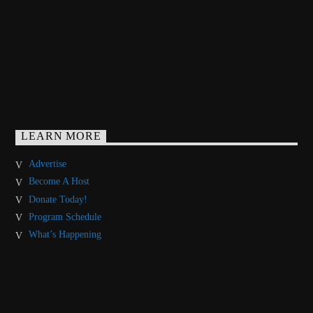
LEARN MORE
Advertise
Become A Host
Donate Today!
Program Schedule
What’s Happening