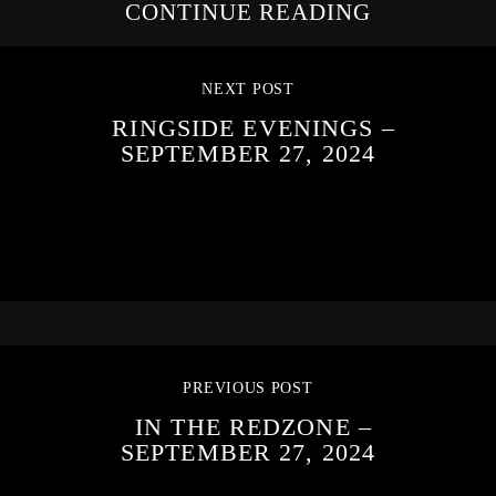
CONTINUE READING
NEXT POST
RINGSIDE EVENINGS –
SEPTEMBER 27, 2024
PREVIOUS POST
IN THE REDZONE –
SEPTEMBER 27, 2024