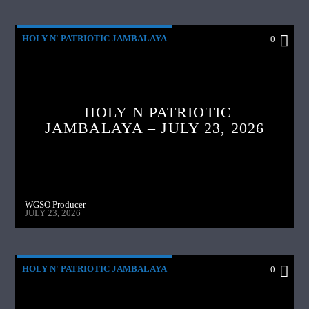
HOLY N' PATRIOTIC JAMBALAYA
0
HOLY N PATRIOTIC
JAMBALAYA – JULY 23, 2026
WGSO Producer
JULY 23, 2026
HOLY N' PATRIOTIC JAMBALAYA
0