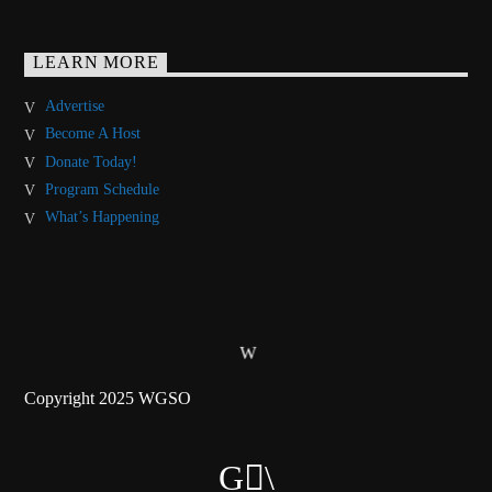
LEARN MORE
Advertise
Become A Host
Donate Today!
Program Schedule
What’s Happening
Copyright 2025 WGSO