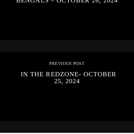
BENGALS – OCTOBER 26, 2024
PREVIOUS POST
IN THE REDZONE- OCTOBER
25, 2024