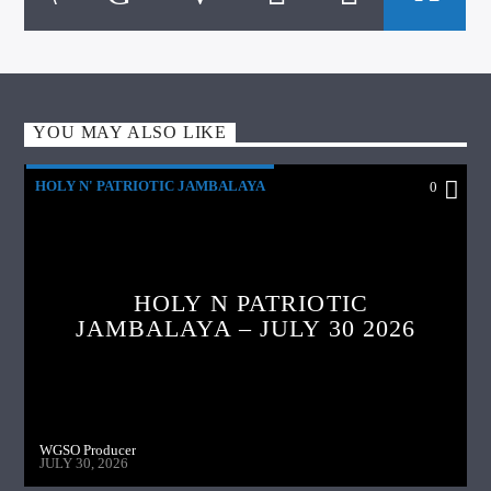
YOU MAY ALSO LIKE
HOLY N' PATRIOTIC JAMBALAYA
0
HOLY N PATRIOTIC
JAMBALAYA – JULY 30 2026
WGSO Producer
JULY 30, 2026