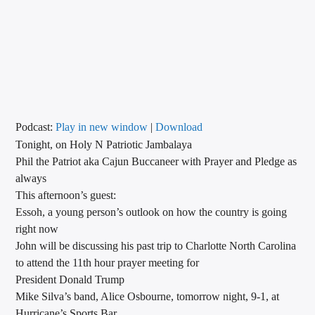
CURRENT TRACK
TITLE
ARTIST
CALL IN (504) 556-9696
Podcast:
Play in new window
|
Download
Tonight, on Holy N Patriotic Jambalaya
Phil the Patriot aka Cajun Buccaneer with Prayer and Pledge as
always
WGSO Radio
This afternoon’s guest:
Essoh, a young person’s outlook on how the country is going
right now
John will be discussing his past trip to Charlotte North Carolina
to attend the 11th hour prayer meeting for
President Donald Trump
Mike Silva’s band, Alice Osbourne, tomorrow night, 9-1, at
Hurricane’s Sports Bar