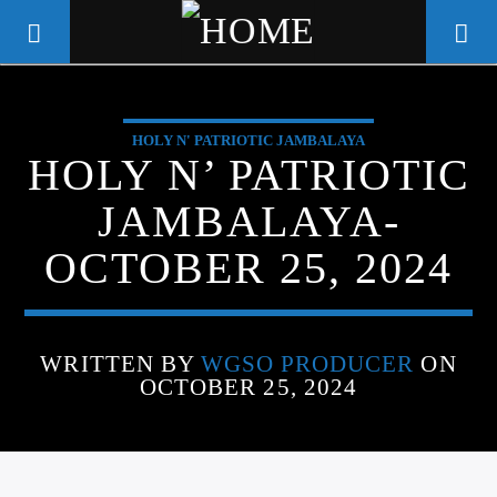
HOLY N' PATRIOTIC JAMBALAYA
WGSO RADIO
HOLY N’ PATRIOTIC
COMMUNITY VOICE OF THE
JAMBALAYA-
CRESCENT CITY
OCTOBER 25, 2024
WRITTEN BY
WGSO PRODUCER
ON
OCTOBER 25, 2024