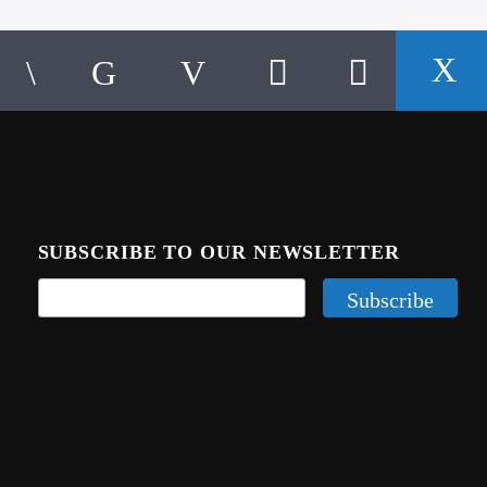
SUBSCRIBE TO OUR NEWSLETTER