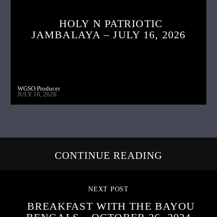
HOLY N PATRIOTIC
JAMBALAYA – JULY 16, 2026
WGSO Producer
JULY 16, 2026
CONTINUE READING
NEXT POST
BREAKFAST WITH THE BAYOU