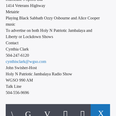
1414 Veterans Highway
Metairie
Playing Black Sabbath Ozzy Osbourne and Alice Cooper
music
To advertise on both Holy N Patriotic Jambalaya and
Liberty or Lockdown Shows
Contact
Cynthia Clark
504-247-6120
cynthisclark@wgso.com
John Swisher-Host
Holy N Patriotic Jambalaya Radio Show
WGSO 990 AM
Talk Line
504-556-9696