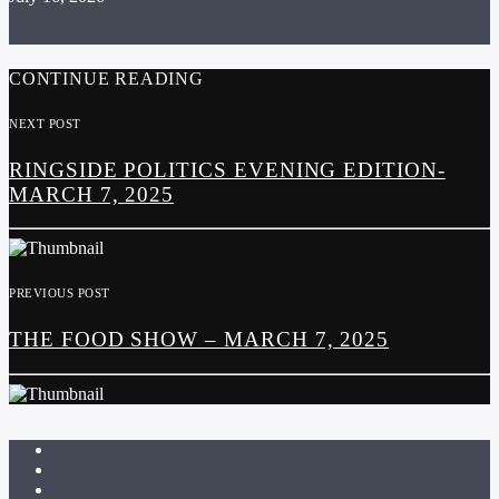
CONTINUE READING
NEXT POST
RINGSIDE POLITICS EVENING EDITION-
MARCH 7, 2025
PREVIOUS POST
THE FOOD SHOW – MARCH 7, 2025