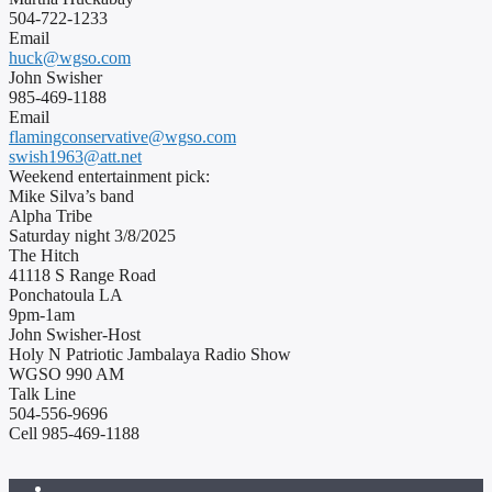
504-722-1233
Email
huck@wgso.com
John Swisher
985-469-1188
Email
flamingconservative@wgso.com
swish1963@att.net
Weekend entertainment pick:
Mike Silva’s band
Alpha Tribe
Saturday night 3/8/2025
The Hitch
41118 S Range Road
Ponchatoula LA
9pm-1am
John Swisher-Host
Holy N Patriotic Jambalaya Radio Show
WGSO 990 AM
Talk Line
504-556-9696
Cell 985-469-1188