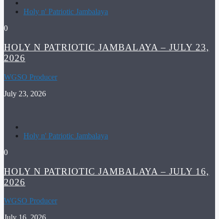
Holy n' Patriotic Jambalaya
0
HOLY N PATRIOTIC JAMBALAYA – JULY 23,
2026
WGSO Producer
July 23, 2026
Holy n' Patriotic Jambalaya
0
HOLY N PATRIOTIC JAMBALAYA – JULY 16,
2026
WGSO Producer
July 16, 2026