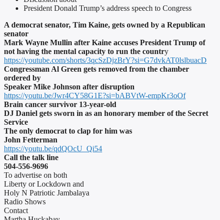
President Donald Trump’s address speech to Congress
A democrat senator, Tim Kaine, gets owned by a Republican
senator
Mark Wayne Mullin after Kaine accuses President Trump of
not having the mental capacity to run the countr
y
https://youtube.com/shorts/3qcSzDjzBrY?si=G7dvkAT0lslbuacD
Congressman Al Green gets removed from the chamber
ordered by
Speaker Mike Johnson after disruption
https://youtu.be/Jwr4CY58G1E?si=bABVtW-empKr3oOf
Brain cancer survivor 13-year-old
DJ Daniel gets sworn in as an honorary member of the Secret
Service
The only democrat to clap for him was
John Fetterman
https://youtu.be/qdQOcU_Qi54
Call the talk line
504-556-9696
To advertise on both
Liberty or Lockdown and
Holy N Patriotic Jambalaya
Radio Shows
Contact
Martha Huckabay