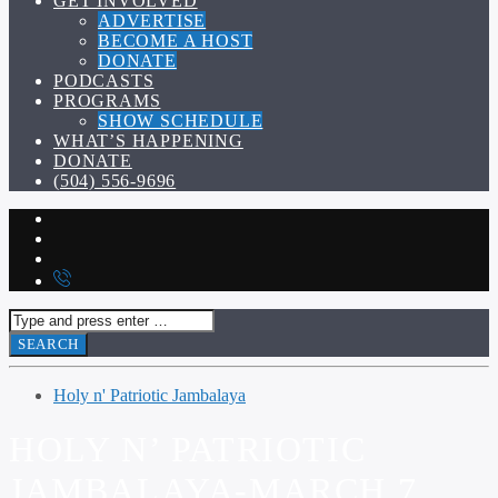
GET INVOLVED
ADVERTISE
BECOME A HOST
DONATE
PODCASTS
PROGRAMS
SHOW SCHEDULE
WHAT’S HAPPENING
DONATE
(504) 556-9696
Holy n' Patriotic Jambalaya
HOLY N’ PATRIOTIC
JAMBALAYA-MARCH 7,