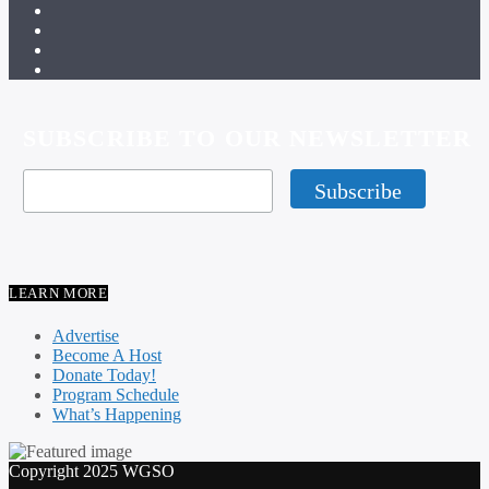
SUBSCRIBE TO OUR NEWSLETTER
LEARN MORE
Advertise
Become A Host
Donate Today!
Program Schedule
What’s Happening
Copyright 2025 WGSO