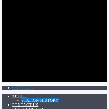
COMMUNITY VOICE OF THE CRESCENT CITY
CURRENT TRACK
TITLE
ARTIST
CALL IN (504) 556-9696
CALL IN (504) 556-9696
WGSO Radio
ABOUT
STATION HISTORY
CONTACT US