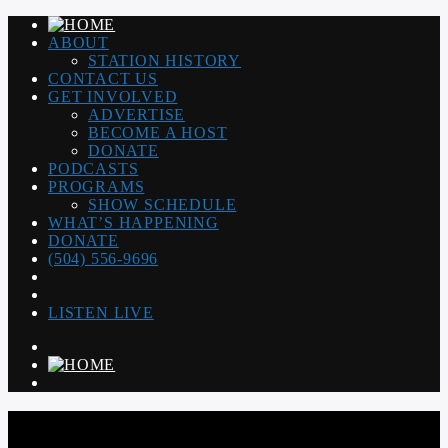
ABOUT
STATION HISTORY
CONTACT US
GET INVOLVED
ADVERTISE
BECOME A HOST
DONATE
PODCASTS
PROGRAMS
SHOW SCHEDULE
WHAT’S HAPPENING
DONATE
(504) 556-9696
LISTEN LIVE
WGSO RADIO