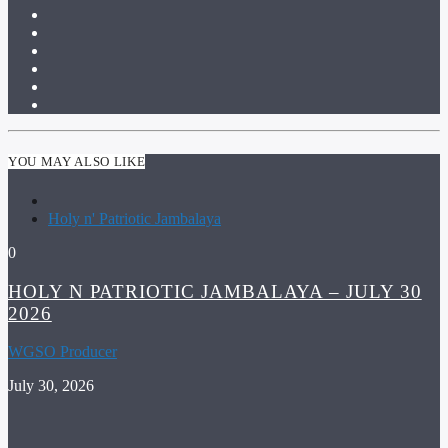
YOU MAY ALSO LIKE
Holy n' Patriotic Jambalaya
0
HOLY N PATRIOTIC JAMBALAYA – JULY 30
2026
WGSO Producer
July 30, 2026