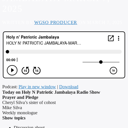
2025
WRITTEN BY
WGSO PRODUCER
ON MARCH 7, 2025
Podcast:
Play in new window
|
Download
Today on Holy N Patriotic Jambalaya Radio Show
Prayer and Pledge
Cheryl Silva’s sister of cohost
Mike Silva
Weekly monologue
Show topics
Discussion about