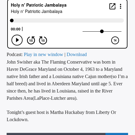
CURRENT TRACK
TITLE
ARTIST
CALL IN (504) 556-9696
Podcast:
Play in new window
|
Download
John Swisher aka The Flaming Conservative was born in
Havre DeGrace Maryland on October 4, 1963 to a Maryland
native Irish father and a Louisiana native Cajun mother(so I’m a
WGSO Radio
half breed) and lived in Aberdeen Maryland until age 5. Ever
since then, he has lived in Louisiana, raised in the River
Parishes Area(LaPlace-Lutcher area).
Tonight’s guest host is Martha Huckabay from Liberty Or
Lockdown.