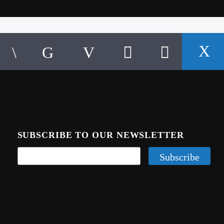
SUBSCRIBE TO OUR NEWSLETTER