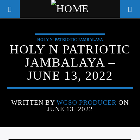
HOLY N' PATRIOTIC JAMBALAYA
WGSO RADIO
HOLY N PATRIOTIC
COMMUNITY VOICE OF THE
JAMBALAYA –
CRESCENT CITY
JUNE 13, 2022
WRITTEN BY
WGSO PRODUCER
ON
JUNE 13, 2022