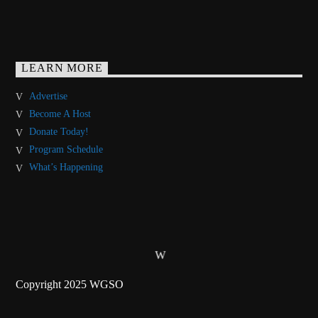
LEARN MORE
Advertise
Become A Host
Donate Today!
Program Schedule
What’s Happening
Copyright 2025 WGSO