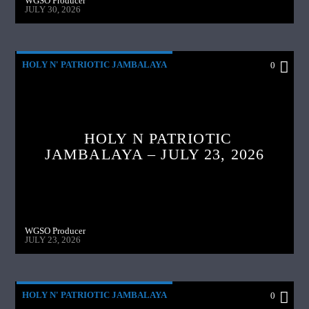
WGSO Producer
JULY 30, 2026
HOLY N' PATRIOTIC JAMBALAYA
0
HOLY N PATRIOTIC
JAMBALAYA – JULY 23, 2026
WGSO Producer
JULY 23, 2026
HOLY N' PATRIOTIC JAMBALAYA
0