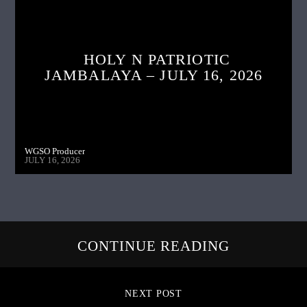
HOLY N PATRIOTIC
JAMBALAYA – JULY 16, 2026
WGSO Producer
JULY 16, 2026
CONTINUE READING
NEXT POST