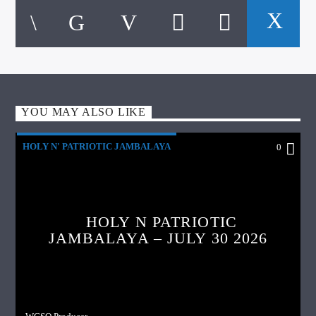
YOU MAY ALSO LIKE
HOLY N' PATRIOTIC JAMBALAYA
0
HOLY N PATRIOTIC
JAMBALAYA – JULY 30 2026