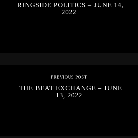
RINGSIDE POLITICS – JUNE 14,
2022
PREVIOUS POST
THE BEAT EXCHANGE – JUNE
13, 2022