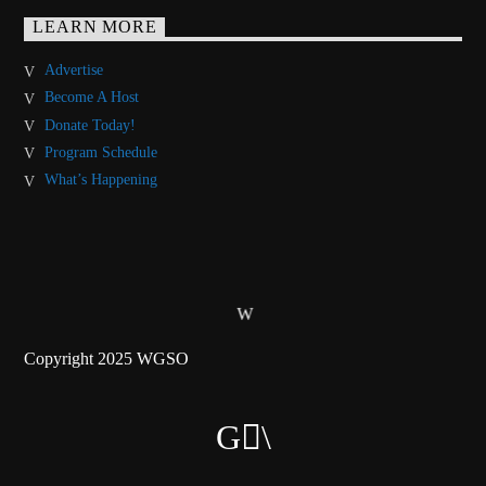
LEARN MORE
Advertise
Become A Host
Donate Today!
Program Schedule
What’s Happening
Copyright 2025 WGSO