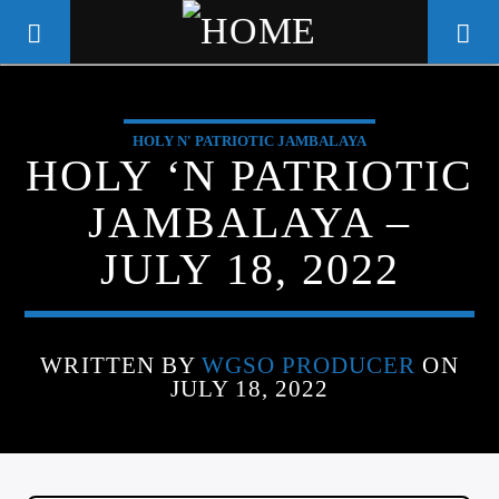
HOLY N' PATRIOTIC JAMBALAYA
WGSO RADIO
HOLY ‘N PATRIOTIC
COMMUNITY VOICE OF THE
JAMBALAYA –
CRESCENT CITY
JULY 18, 2022
WRITTEN BY
WGSO PRODUCER
ON
JULY 18, 2022