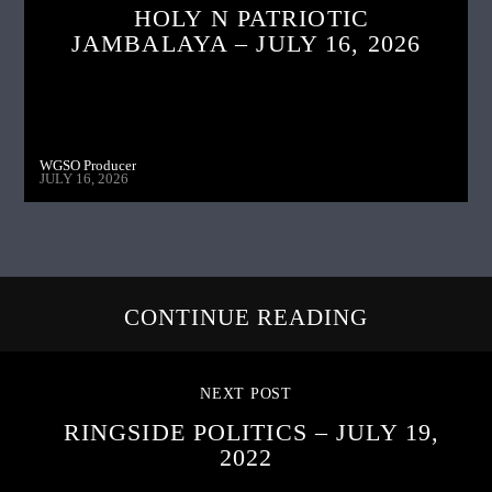
HOLY N PATRIOTIC
JAMBALAYA – JULY 16, 2026
WGSO Producer
JULY 16, 2026
CONTINUE READING
NEXT POST
RINGSIDE POLITICS – JULY 19,
2022