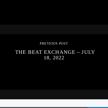
PREVIOUS POST
THE BEAT EXCHANGE – JULY
18, 2022