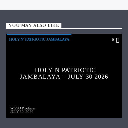
YOU MAY ALSO LIKE
HOLY N' PATRIOTIC JAMBALAYA
0
HOLY N PATRIOTIC
JAMBALAYA – JULY 30 2026
WGSO Producer
JULY 30, 2026