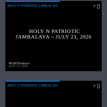
HOLY N' PATRIOTIC JAMBALAYA
0
HOLY N PATRIOTIC
JAMBALAYA – JULY 23, 2026
WGSO Producer
JULY 23, 2026
HOLY N' PATRIOTIC JAMBALAYA
0