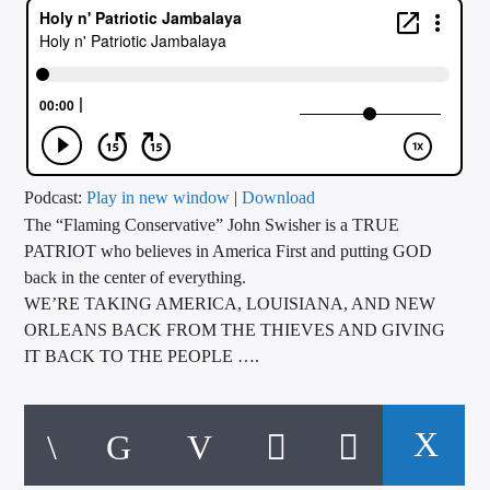
CURRENT TRACK
TITLE
ARTIST
CALL IN (504) 556-9696
Podcast:
Play in new window
|
Download
The “Flaming Conservative” John Swisher is a TRUE
PATRIOT who believes in America First and putting GOD
back in the center of everything.
WGSO Radio
WE’RE TAKING AMERICA, LOUISIANA, AND NEW
ORLEANS BACK FROM THE THIEVES AND GIVING
IT BACK TO THE PEOPLE ….