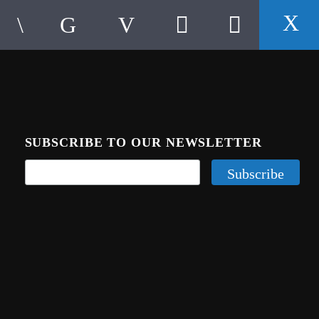
SUBSCRIBE TO OUR NEWSLETTER