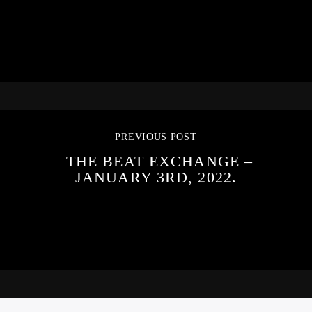
PREVIOUS POST
THE BEAT EXCHANGE –
JANUARY 3RD, 2022.