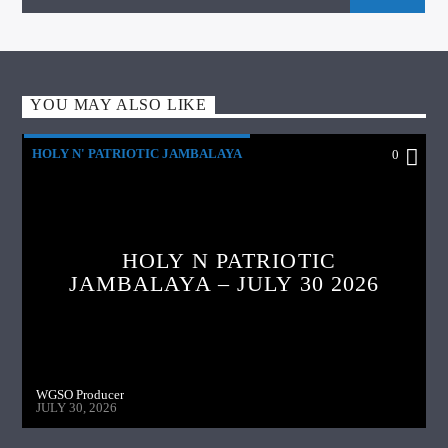
YOU MAY ALSO LIKE
HOLY N' PATRIOTIC JAMBALAYA
0
HOLY N PATRIOTIC
JAMBALAYA – JULY 30 2026
WGSO Producer
JULY 30, 2026