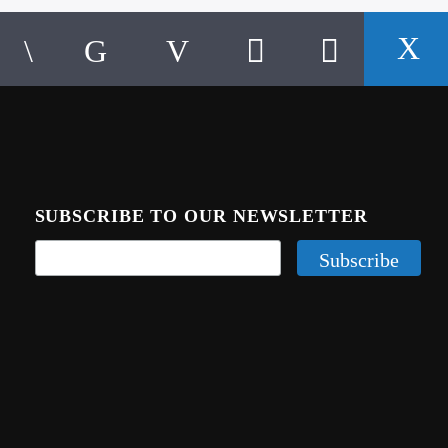
SUBSCRIBE TO OUR NEWSLETTER