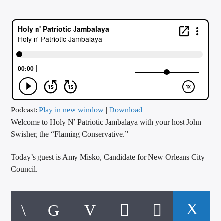
CURRENT TRACK
TITLE
ARTIST
CALL IN (504) 556-9696
Podcast:
Play in new window
|
Download
Welcome to Holy N’ Patriotic Jambalaya with your host John
WGSO Radio
Swisher, the “Flaming Conservative.”
Today’s guest is Amy Misko, Candidate for New Orleans City
Council.