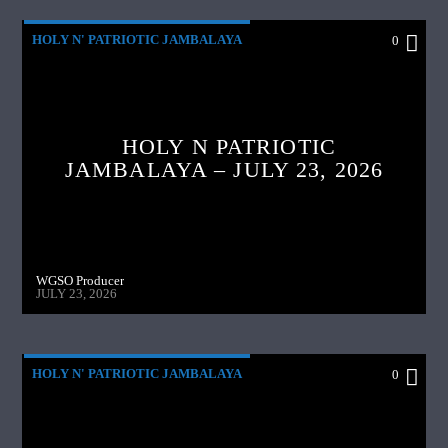
HOLY N' PATRIOTIC JAMBALAYA
0
HOLY N PATRIOTIC
JAMBALAYA – JULY 23, 2026
WGSO Producer
JULY 23, 2026
HOLY N' PATRIOTIC JAMBALAYA
0