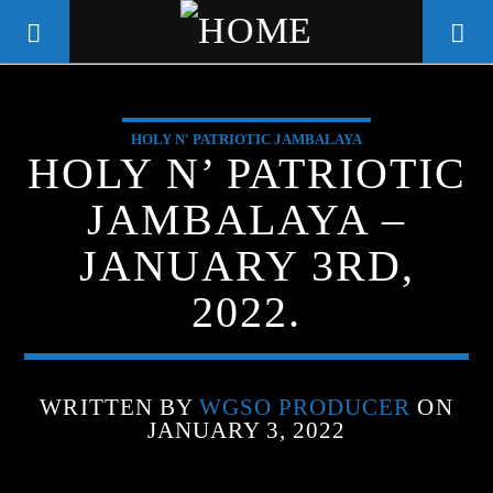
HOLY N' PATRIOTIC JAMBALAYA
WGSO RADIO
HOLY N’ PATRIOTIC
COMMUNITY VOICE OF THE
JAMBALAYA –
CRESCENT CITY
JANUARY 3RD,
2022.
WRITTEN BY
WGSO PRODUCER
ON
JANUARY 3, 2022