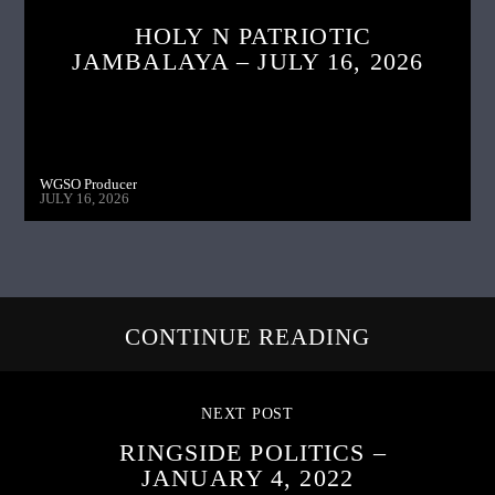
HOLY N PATRIOTIC
JAMBALAYA – JULY 16, 2026
WGSO Producer
JULY 16, 2026
CONTINUE READING
NEXT POST
RINGSIDE POLITICS –
JANUARY 4, 2022