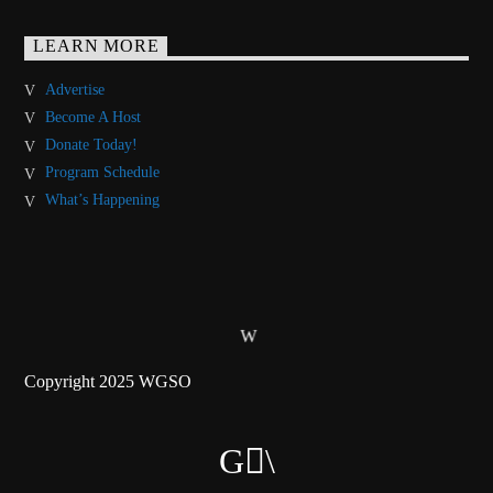
LEARN MORE
Advertise
Become A Host
Donate Today!
Program Schedule
What’s Happening
Copyright 2025 WGSO