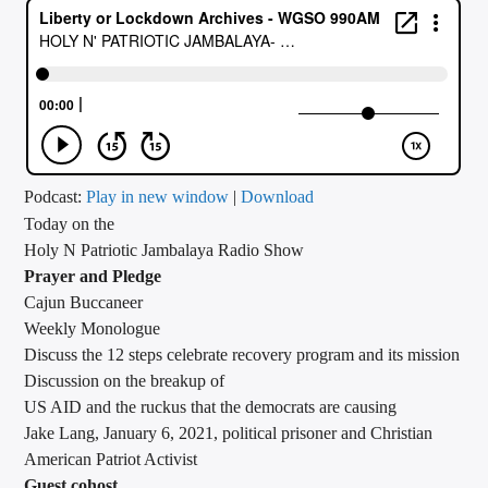
CURRENT TRACK
TITLE
ARTIST
CALL IN (504) 556-9696
Podcast:
Play in new window
|
Download
Today on the
Holy N Patriotic Jambalaya Radio Show
Prayer and Pledge
WGSO Radio
Cajun Buccaneer
Weekly Monologue
Discuss the 12 steps celebrate recovery program and its mission
Discussion on the breakup of
US AID and the ruckus that the democrats are causing
Jake Lang, January 6, 2021, political prisoner and Christian
American Patriot Activist
Guest cohost