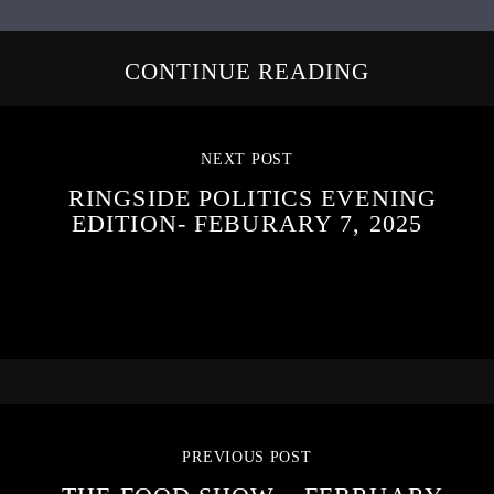
CONTINUE READING
NEXT POST
RINGSIDE POLITICS EVENING
EDITION- FEBURARY 7, 2025
PREVIOUS POST