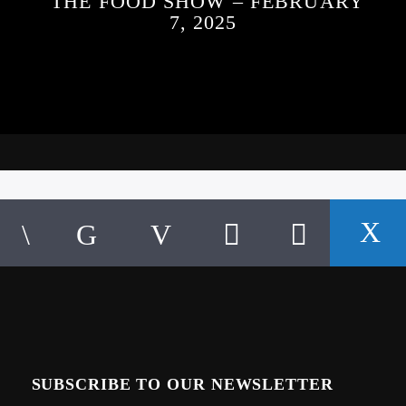
THE FOOD SHOW – FEBRUARY
7, 2025
SUBSCRIBE TO OUR NEWSLETTER