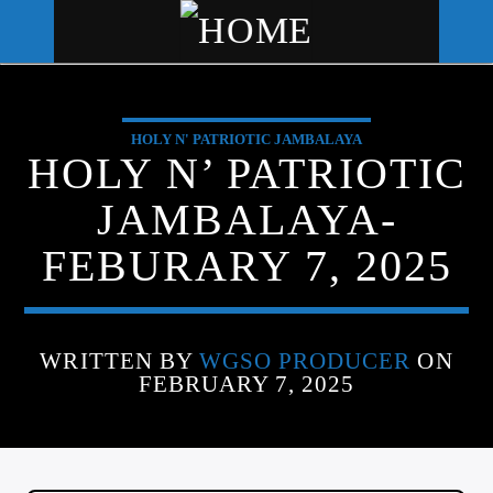
HOLY N' PATRIOTIC JAMBALAYA
WGSO RADIO
HOLY N’ PATRIOTIC
COMMUNITY VOICE OF THE
JAMBALAYA-
CRESCENT CITY
FEBURARY 7, 2025
WRITTEN BY
WGSO PRODUCER
ON
FEBRUARY 7, 2025