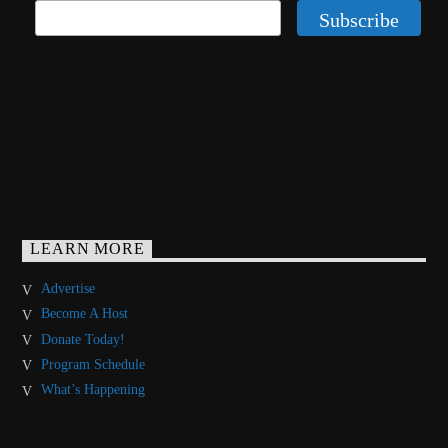
LEARN MORE
Advertise
Become A Host
Donate Today!
Program Schedule
What’s Happening