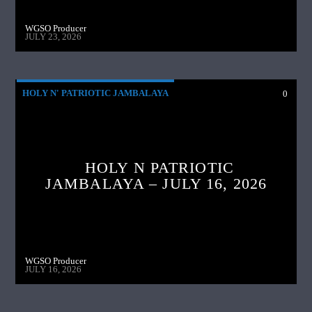
WGSO Producer
JULY 23, 2026
HOLY N' PATRIOTIC JAMBALAYA
0
HOLY N PATRIOTIC
JAMBALAYA – JULY 16, 2026
WGSO Producer
JULY 16, 2026