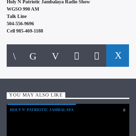
Holy N Patriotic Jambalaya Radio Show
WGSO 990 AM
Talk Line
504-556-9696
Cell 985-469-1188
YOU MAY ALSO LIKE
HOLY N' PATRIOTIC JAMBALAYA
0