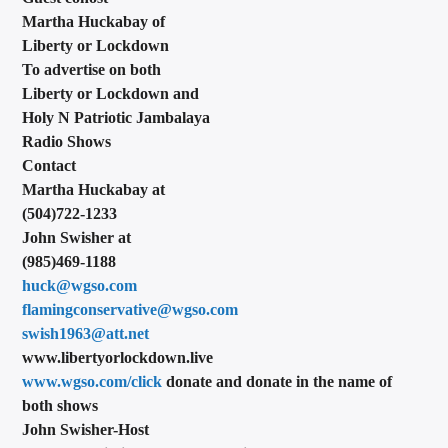
Martha Huckabay of
Liberty or Lockdown
To advertise on both
Liberty or Lockdown and
Holy N Patriotic Jambalaya
Radio Shows
Contact
Martha Huckabay at
(504)722-1233
John Swisher at
(985)469-1188
huck@wgso.com
flamingconservative@wgso.com
swish1963@att.net
www.libertyorlockdown.live
www.wgso.com/click
donate and donate in the name of
both shows
John Swisher-Host