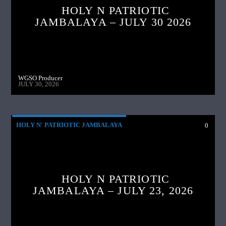
HOLY N PATRIOTIC
JAMBALAYA – JULY 30 2026
WGSO Producer
JULY 30, 2026
HOLY N' PATRIOTIC JAMBALAYA
0
HOLY N PATRIOTIC
JAMBALAYA – JULY 23, 2026