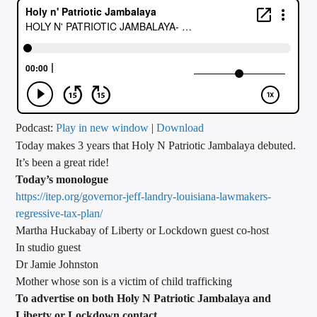
CURRENT TRACK
TITLE
ARTIST
CALL IN (504) 556-9696
Podcast:
Play in new window
|
Download
Today makes 3 years that Holy N Patriotic Jambalaya debuted.
It’s been a great ride!
Today’s monologue
WGSO Radio
https://itep.org/governor-jeff-landry-louisiana-lawmakers-
regressive-tax-plan/
Martha Huckabay of Liberty or Lockdown guest co-host
In studio guest
Dr Jamie Johnston
Mother whose son is a victim of child trafficking
To advertise on both Holy N Patriotic Jambalaya and
Liberty or Lockdown contact