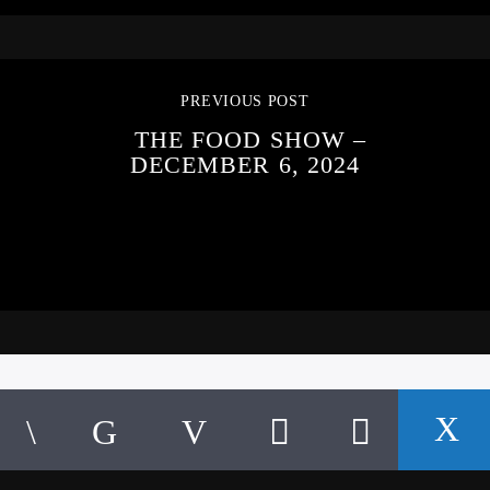
PREVIOUS POST
THE FOOD SHOW –
DECEMBER 6, 2024