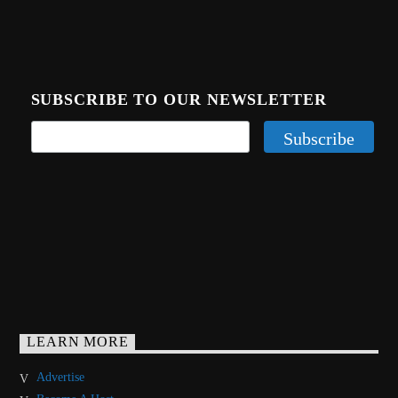
SUBSCRIBE TO OUR NEWSLETTER
LEARN MORE
Advertise