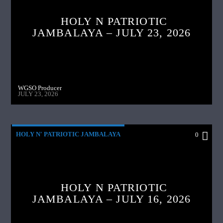
HOLY N PATRIOTIC
JAMBALAYA – JULY 23, 2026
WGSO Producer
JULY 23, 2026
HOLY N' PATRIOTIC JAMBALAYA
0
HOLY N PATRIOTIC
JAMBALAYA – JULY 16, 2026