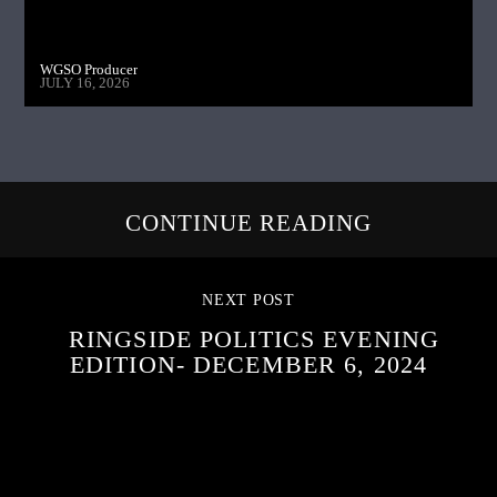
WGSO Producer
JULY 16, 2026
CONTINUE READING
NEXT POST
RINGSIDE POLITICS EVENING
EDITION- DECEMBER 6, 2024