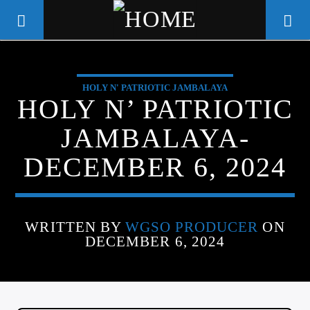
HOLY N' PATRIOTIC JAMBALAYA
WGSO RADIO
HOLY N’ PATRIOTIC
COMMUNITY VOICE OF THE
JAMBALAYA-
CRESCENT CITY
DECEMBER 6, 2024
WRITTEN BY
WGSO PRODUCER
ON
DECEMBER 6, 2024