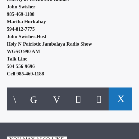
John Swisher
985-469-1188
Martha Huckabay
594-812-7775
John Swisher-Host
Holy N Patriotic Jambalaya Radio Show
WGSO 990 AM
Talk Line
504-556-9696
Cell 985-469-1188