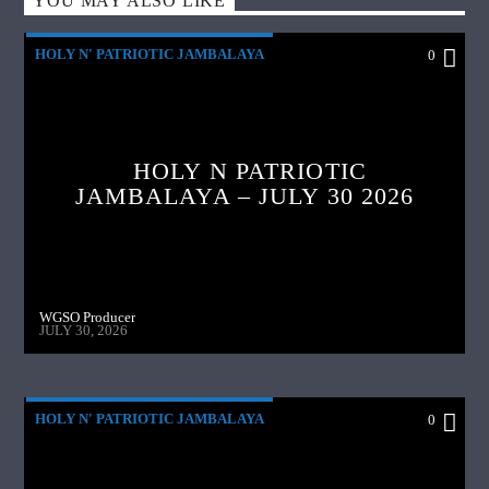
YOU MAY ALSO LIKE
HOLY N' PATRIOTIC JAMBALAYA
0
HOLY N PATRIOTIC
JAMBALAYA – JULY 30 2026
WGSO Producer
JULY 30, 2026
HOLY N' PATRIOTIC JAMBALAYA
0