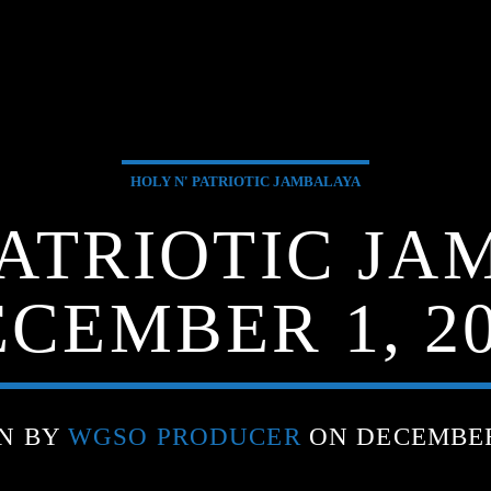
HOLY N' PATRIOTIC JAMBALAYA
PATRIOTIC JA
CEMBER 1, 2
N BY
WGSO PRODUCER
ON DECEMBER 