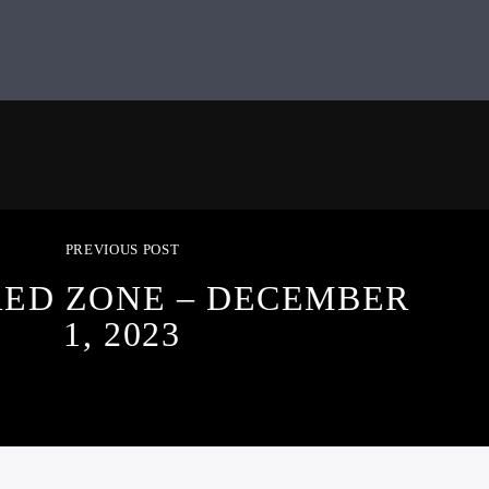
PREVIOUS POST
RED ZONE – DECEMBER
1, 2023