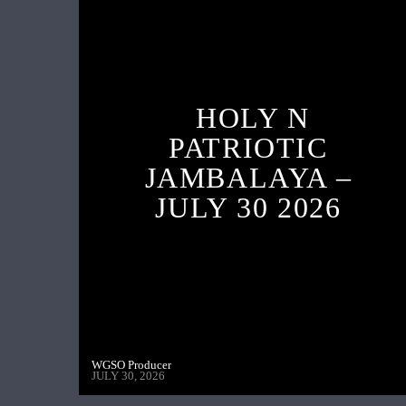
HOLY N
PATRIOTIC
JAMBALAYA –
JULY 30 2026
WGSO Producer
JULY 30, 2026