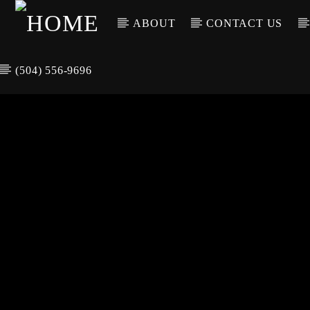
ABOUT
CONTACT US
(504) 556-9696
CURREN
WGSO RADI
TIT
O
ARTIS
COMMUNITY
VOICE OF THE
CRESCENT CITY