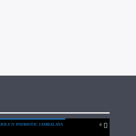
HOLY N' PATRIOTIC JAMBALAYA
0