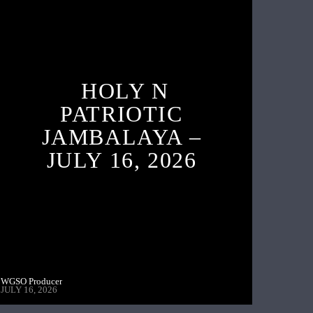
HOLY N
PATRIOTIC
JAMBALAYA –
JULY 16, 2026
WGSO Producer
JULY 16, 2026