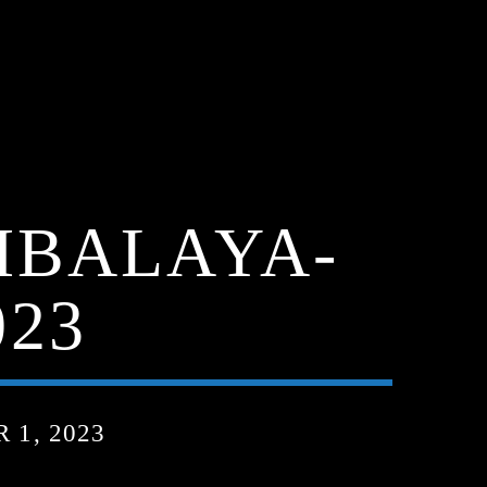
MBALAYA-
023
1, 2023