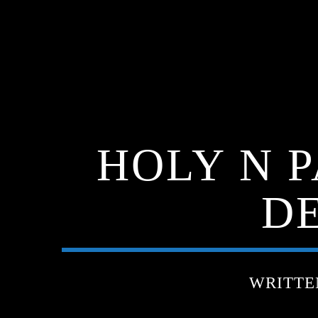
HOLY N 
DE
WRITTE