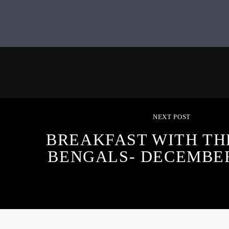
NEXT POST
BREAKFAST WITH TH
BENGALS- DECEMBER 