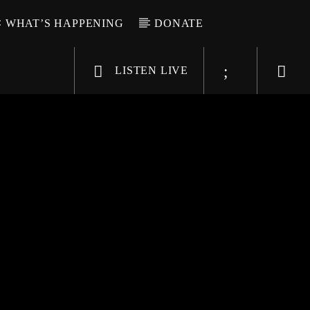
WHAT’S HAPPENING
DONATE
LISTEN LIVE
6-9696
WGSO Radio