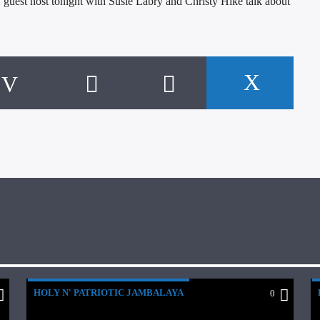
uest host tonight with Susie Labry and Christy Hike talk about
HOLY N' PATRIOTIC JAMBALAYA
0