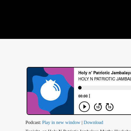
Podcast:
Play in new window
|
Download