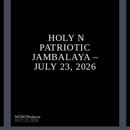
HOLY N
PATRIOTIC
JAMBALAYA –
JULY 23, 2026
WGSO Producer
JULY 23, 2026