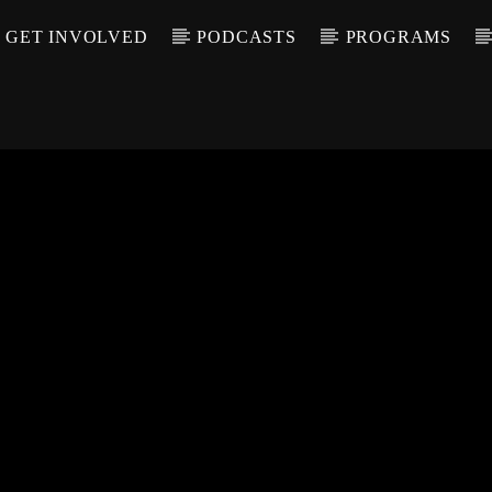
GET INVOLVED
PODCASTS
PROGRAMS
CALL IN (504) 55
T TRACK
LE
T