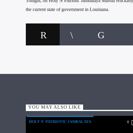
Tonight, on Holy N Patriotic Jambalaya Martha Huckaby g
the current state of government in Louisiana.
YOU MAY ALSO LIKE
HOLY N' PATRIOTIC JAMBALAYA
0