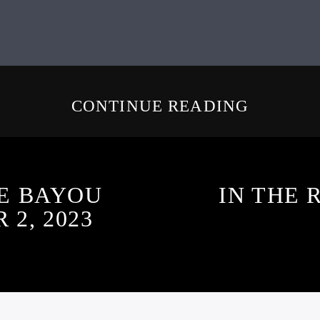
CONTINUE READING
E BAYOU
IN THE 
2, 2023