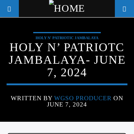
HOLY N' PATRIOTIC JAMBALAYA
WGSO RADIO
HOLY N’ PATRIOTC
COMMUNITY VOICE OF THE
JAMBALAYA- JUNE
CRESCENT CITY
7, 2024
WRITTEN BY
WGSO PRODUCER
ON
JUNE 7, 2024