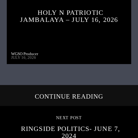
HOLY N PATRIOTIC
JAMBALAYA – JULY 16, 2026
WGSO Producer
JULY 16, 2026
CONTINUE READING
NEXT POST
RINGSIDE POLITICS- JUNE 7,
2024