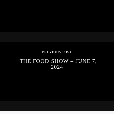
PREVIOUS POST
THE FOOD SHOW – JUNE 7,
2024