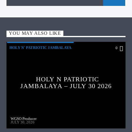
YOU MAY ALSO LIKE
HOLY N' PATRIOTIC JAMBALAYA
0
HOLY N PATRIOTIC
JAMBALAYA – JULY 30 2026
WGSO Producer
JULY 30, 2026