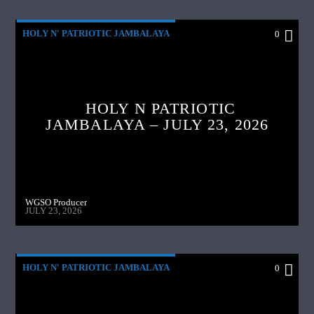
HOLY N' PATRIOTIC JAMBALAYA
0
HOLY N PATRIOTIC
JAMBALAYA – JULY 23, 2026
WGSO Producer
JULY 23, 2026
HOLY N' PATRIOTIC JAMBALAYA
0