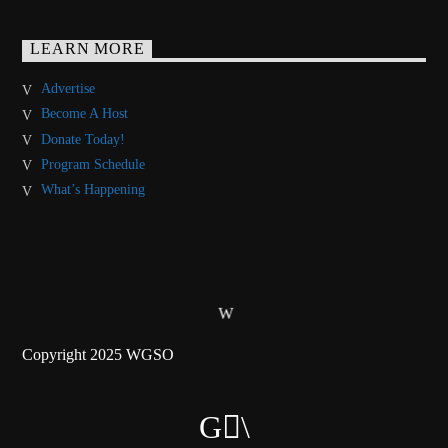
LEARN MORE
Advertise
Become A Host
Donate Today!
Program Schedule
What’s Happening
Copyright 2025 WGSO