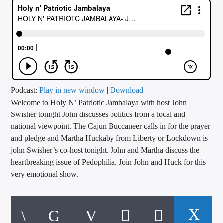
CURRENT TRACK
TITLE
ARTIST
CALL IN (504) 556-9696
Podcast:
Play in new window
|
Download
Welcome to Holy N’ Patriotic Jambalaya with host John
Swisher tonight John discusses politics from a local and
national viewpoint. The Cajun Buccaneer calls in for the prayer
WGSO Radio
and pledge and Martha Huckaby from Liberty or Lockdown is
john Swisher’s co-host tonight. John and Martha discuss the
heartbreaking issue of Pedophilia. Join John and Huck for this
very emotional show.