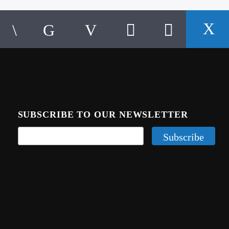
SUBSCRIBE TO OUR NEWSLETTER