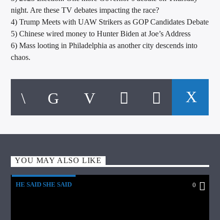
night. Are these TV debates impacting the race?
4) Trump Meets with UAW Strikers as GOP Candidates Debate
5) Chinese wired money to Hunter Biden at Joe’s Address
6) Mass looting in Philadelphia as another city descends into
chaos.
YOU MAY ALSO LIKE
HE SAID SHE SAID
0