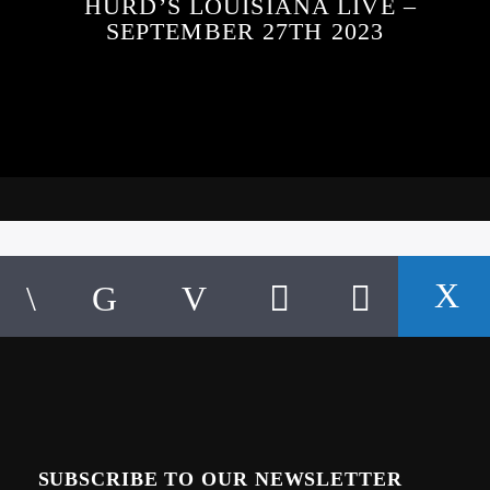
HURD’S LOUISIANA LIVE –
SEPTEMBER 27TH 2023
SUBSCRIBE TO OUR NEWSLETTER