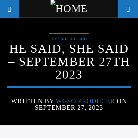
HE SAID SHE SAID
WGSO RADIO
HE SAID, SHE SAID
COMMUNITY VOICE OF THE
– SEPTEMBER 27TH
CRESCENT CITY
2023
WRITTEN BY
WGSO PRODUCER
ON
SEPTEMBER 27, 2023