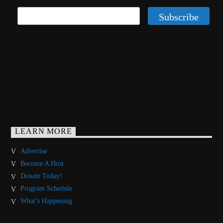
LEARN MORE
Advertise
Become A Host
Donate Today!
Program Schedule
What’s Happening