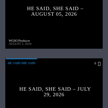
HE SAID, SHE SAID –
AUGUST 05, 2026
WGSO Producer
AUGUST 5, 2026
HE SAID SHE SAID
0
HE SAID, SHE SAID – JULY
29, 2026