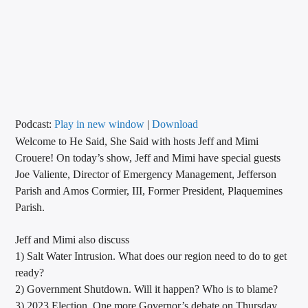
CURRENT TRACK
TITLE
ARTIST
CALL IN (504) 556-9696
Podcast:
Play in new window
|
Download
Welcome to He Said, She Said with hosts Jeff and Mimi
Crouere! On today’s show, Jeff and Mimi have special guests
Joe Valiente, Director of Emergency Management, Jefferson
WGSO Radio
Parish and Amos Cormier, III, Former President, Plaquemines
Parish.
Jeff and Mimi also discuss
1) Salt Water Intrusion. What does our region need to do to get
ready?
2) Government Shutdown. Will it happen? Who is to blame?
3) 2023 Election. One more Governor’s debate on Thursday