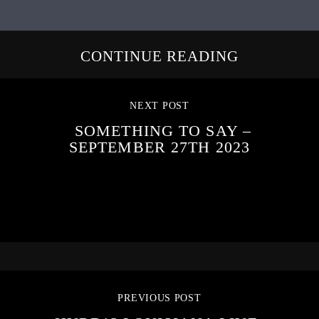
CONTINUE READING
NEXT POST
SOMETHING TO SAY –
SEPTEMBER 27TH 2023
PREVIOUS POST