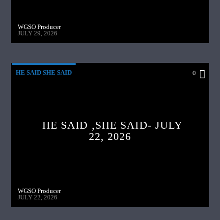
WGSO Producer
JULY 29, 2026
HE SAID SHE SAID
0
HE SAID ,SHE SAID- JULY
22, 2026
WGSO Producer
JULY 22, 2026