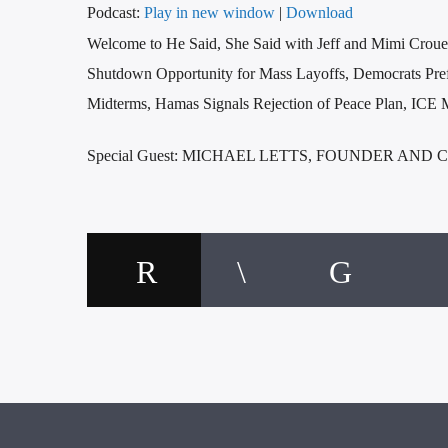
Podcast:
Play in new window
|
Download
Welcome to He Said, She Said with Jeff and Mimi Croue
Shutdown Opportunity for Mass Layoffs, Democrats Prefer
Midterms, Hamas Signals Rejection of Peace Plan, ICE 
Special Guest: MICHAEL LETTS, FOUNDER AND 