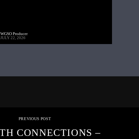
WGSO Producer
JULY 22, 2026
PREVIOUS POST
TH CONNECTIONS –