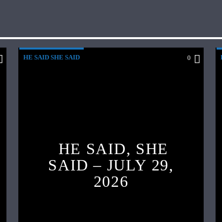
HE SAID SHE SAID
0
HE SAID, SHE
SAID – JULY 29,
2026