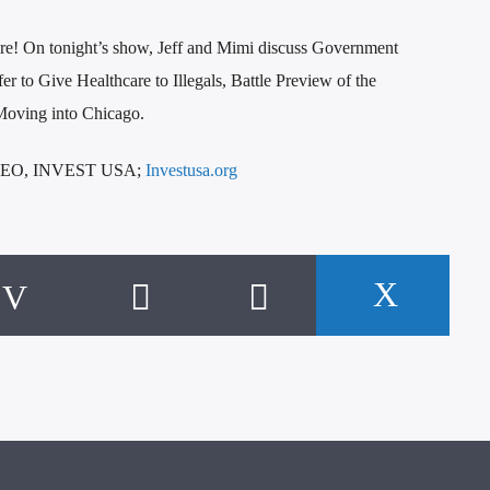
re! On tonight’s show, Jeff and Mimi discuss Government
 to Give Healthcare to Illegals, Battle Preview of the
Moving into Chicago.
CEO, INVEST USA;
Investusa.org