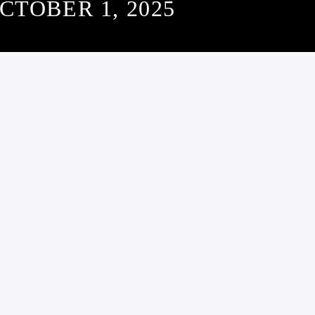
CTOBER 1, 2025