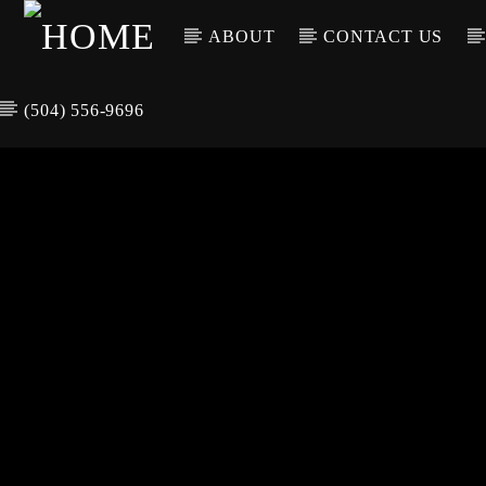
ABOUT
CONTACT US
(504) 556-9696
CURREN
WGSO RADI
TIT
O
ARTIS
COMMUNITY
VOICE OF THE
CRESCENT CITY