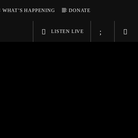
WHAT’S HAPPENING
DONATE
LISTEN LIVE
6-9696
WGSO Radio