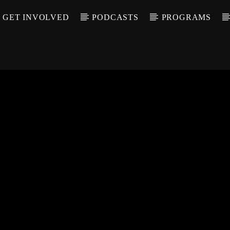
GET INVOLVED
PODCASTS
PROGRAMS
CALL IN (504) 55
T TRACK
LE
T