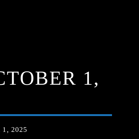
CTOBER 1,
1, 2025