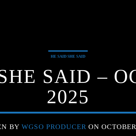
HE SAID SHE SAID
 SHE SAID – O
2025
EN BY
WGSO PRODUCER
ON OCTOBER 