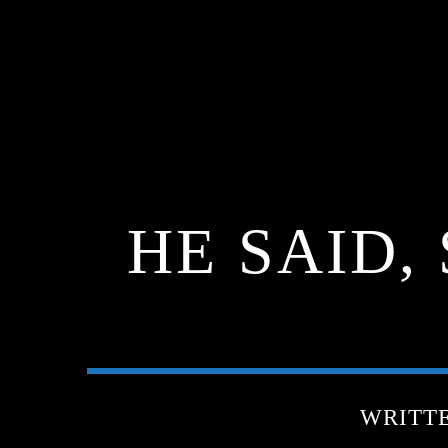
HE SAID,
WRITT