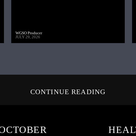
WGSO Producer
JULY 29, 2026
CONTINUE READING
 OCTOBER
HEAL