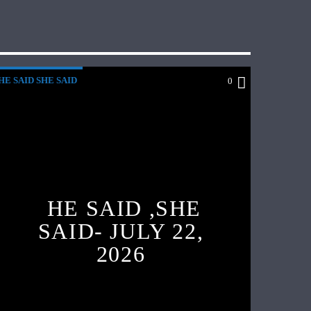
HE SAID SHE SAID
0
HE SAID ,SHE
SAID- JULY 22,
2026