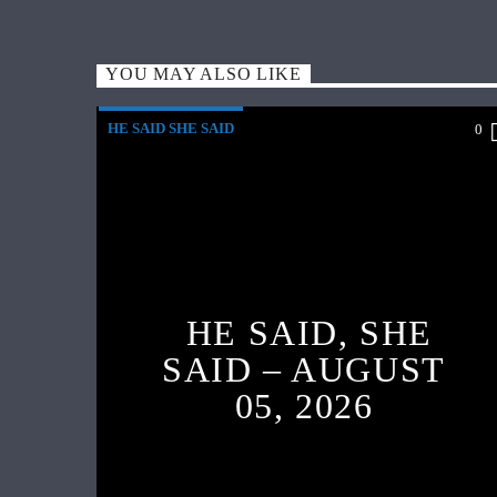
YOU MAY ALSO LIKE
HE SAID SHE SAID
0
HE SAID, SHE
SAID – AUGUST
05, 2026