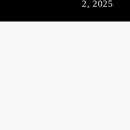
2, 2025