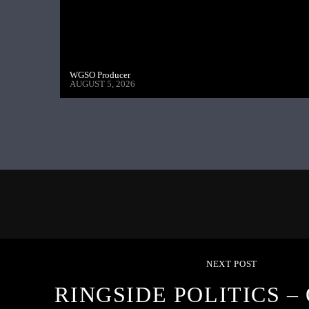
WGSO Producer
AUGUST 5, 2026
NEXT POST
RINGSIDE POLITICS –