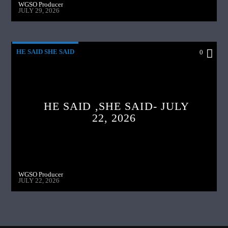
WGSO Producer
JULY 29, 2026
HE SAID SHE SAID
0
HE SAID ,SHE SAID- JULY
22, 2026
WGSO Producer
JULY 22, 2026