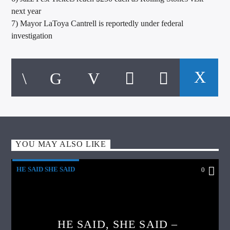
next year
7) Mayor LaToya Cantrell is reportedly under federal
investigation
YOU MAY ALSO LIKE
HE SAID SHE SAID
0
HE SAID, SHE SAID –