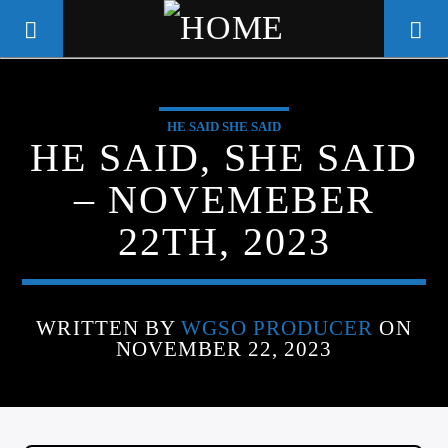
HE SAID SHE SAID
WGSO RADIO
HE SAID, SHE SAID
COMMUNITY VOICE OF THE
– NOVEMEBER
CRESCENT CITY
22TH, 2023
WRITTEN BY
WGSO PRODUCER
ON
NOVEMBER 22, 2023