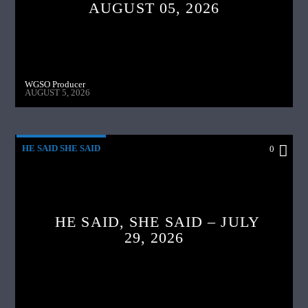
AUGUST 05, 2026
WGSO Producer
AUGUST 5, 2026
HE SAID SHE SAID
0
HE SAID, SHE SAID – JULY
29, 2026