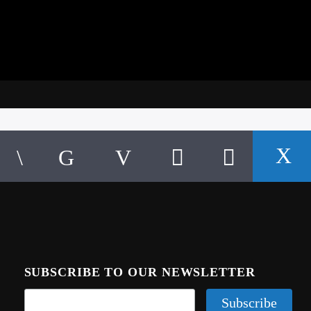
SUBSCRIBE TO OUR NEWSLETTER