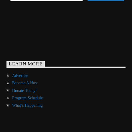
LEARN MORE
Advertise
Become A Host
Donate Today!
Program Schedule
What’s Happening