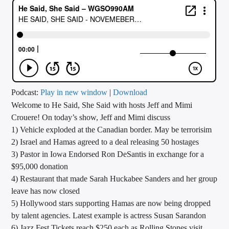
CURRENT TRACK
TITLE
ARTIST
CALL IN (504) 556-9696
Podcast:
Play in new window
|
Download
Welcome to He Said, She Said with hosts Jeff and Mimi
Crouere! On today’s show, Jeff and Mimi discuss
1) Vehicle exploded at the Canadian border. May be terrorisim
WGSO Radio
2) Israel and Hamas agreed to a deal releasing 50 hostages
3) Pastor in Iowa Endorsed Ron DeSantis in exchange for a
$95,000 donation
4) Restaurant that made Sarah Huckabee Sanders and her group
leave has now closed
5) Hollywood stars supporting Hamas are now being dropped
by talent agencies. Latest example is actress Susan Sarandon
6) Jazz Fest Tickets reach $250 each as Rolling Stones visit