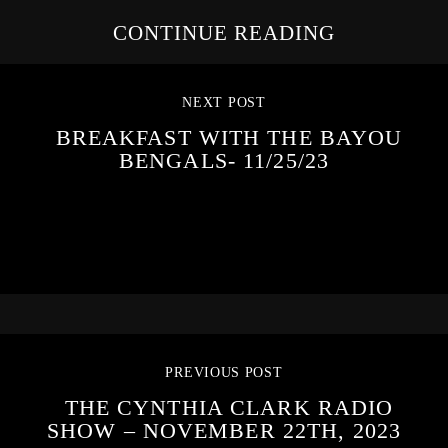
CONTINUE READING
NEXT POST
BREAKFAST WITH THE BAYOU
BENGALS- 11/25/23
PREVIOUS POST
THE CYNTHIA CLARK RADIO
SHOW – NOVEMBER 22TH, 2023