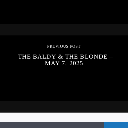
PREVIOUS POST
THE BALDY & THE BLONDE –
MAY 7, 2025