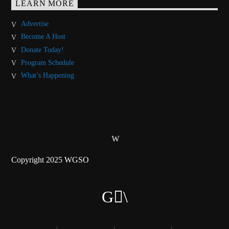
LEARN MORE
Advertise
Become A Host
Donate Today!
Program Schedule
What’s Happening
Copyright 2025 WGSO