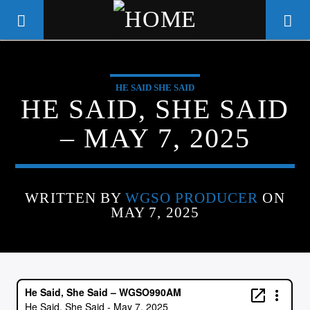
HE SAID SHE SAID
WGSO RADIO
HE SAID, SHE SAID
COMMUNITY VOICE OF THE
– MAY 7, 2025
CRESCENT CITY
WRITTEN BY
WGSO PRODUCER
ON
MAY 7, 2025