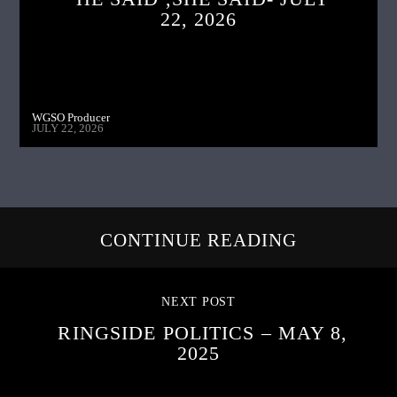
22, 2026
WGSO Producer
JULY 22, 2026
CONTINUE READING
NEXT POST
RINGSIDE POLITICS – MAY 8,
2025