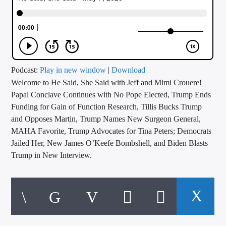
CURRENT TRACK
TITLE
ARTIST
Podcast:
Play in new window
|
Download
Welcome to He Said, She Said with Jeff and Mimi Crouere!
CALL IN (504) 556-9696
Papal Conclave Continues with No Pope Elected, Trump Ends
Funding for Gain of Function Research, Tillis Bucks Trump
and Opposes Martin, Trump Names New Surgeon General,
WGSO Radio
MAHA Favorite, Trump Advocates for Tina Peters; Democrats
Jailed Her, New James O’Keefe Bombshell, and Biden Blasts
Trump in New Interview.