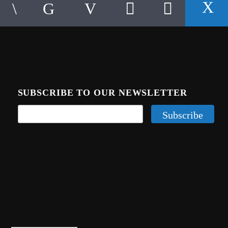
SUBSCRIBE TO OUR NEWSLETTER