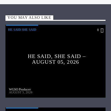
YOU MAY ALSO LIKE
HE SAID SHE SAID
0
HE SAID, SHE SAID –
AUGUST 05, 2026
WGSO Producer
AUGUST 5, 2026