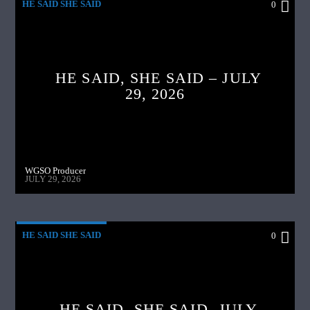
HE SAID SHE SAID
0
HE SAID, SHE SAID – JULY
29, 2026
WGSO Producer
JULY 29, 2026
HE SAID SHE SAID
0
HE SAID ,SHE SAID- JULY