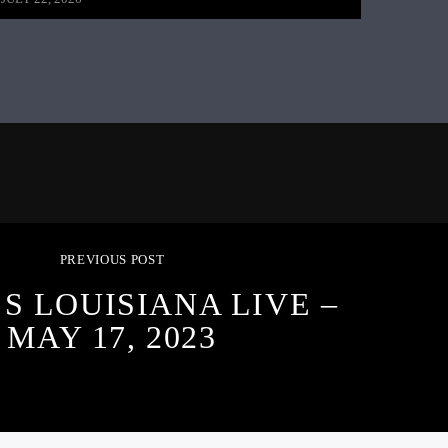
PREVIOUS POST
S LOUISIANA LIVE –
MAY 17, 2023