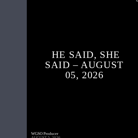
HE SAID, SHE
SAID – AUGUST
05, 2026
WGSO Producer
AUGUST 5, 2026