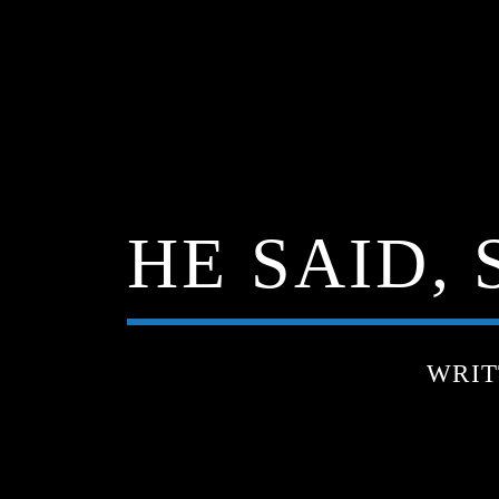
HE SAID, 
WRIT