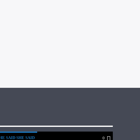
HE SAID SHE SAID
0