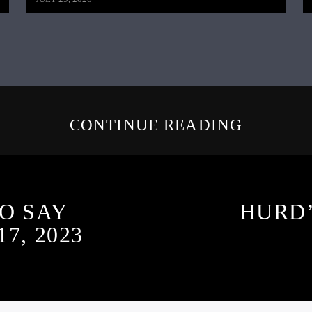
CONTINUE READING
O SAY
HURD’
7, 2023