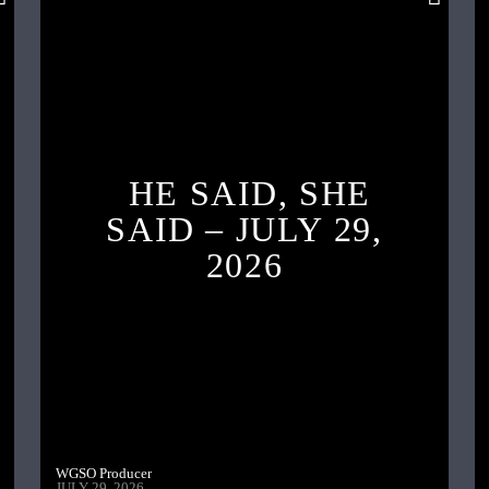
HE SAID, SHE
SAID – JULY 29,
2026
WGSO Producer
JULY 29, 2026