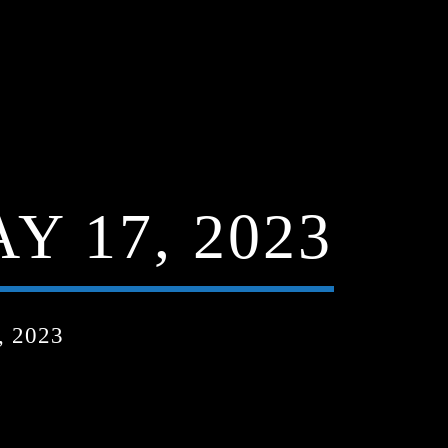
Y 17, 2023
 2023