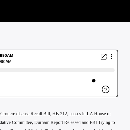
 Crouere discuss Recall Bill, HB 212, passes in LA House of
gislative Committee, Durham Report Released and FBI Trying to