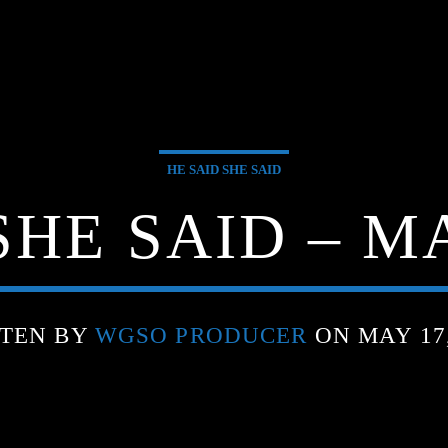
HE SAID SHE SAID
SHE SAID – MA
TEN BY
WGSO PRODUCER
ON MAY 17,