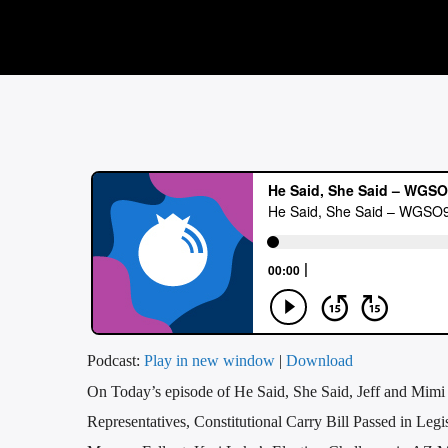
Podcast:
Play in new window
|
Download
On Today’s episode of He Said, She Said, Jeff and Mimi
Representatives, Constitutional Carry Bill Passed in Le