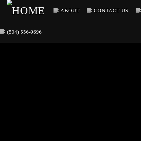
ABOUT
CONTACT US
(504) 556-9696
CURREN
WGSO RADI
TIT
O
ARTIS
COMMUNITY
VOICE OF THE
CRESCENT CITY