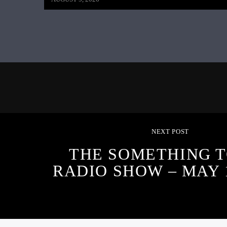
NEXT POST
THE SOMETHING T
RADIO SHOW – MAY 1