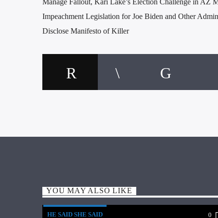
Manage Fallout, Kari Lake’s Election Challenge in AZ M
Impeachment Legislation for Joe Biden and Other Admini
Disclose Manifesto of Killer
YOU MAY ALSO LIKE
HE SAID SHE SAID
0