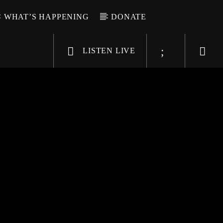
WHAT’S HAPPENING
DONATE
LISTEN LIVE
6-9696
WGSO Radio