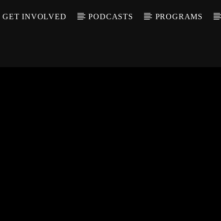
GET INVOLVED
PODCASTS
PROGRAMS
CALL IN (504) 55
T TRACK
LE
T