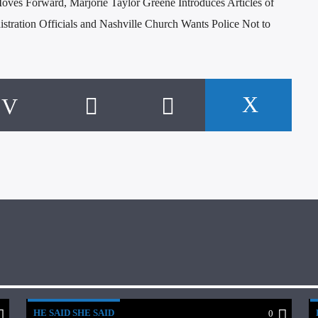
oves Forward, Marjorie Taylor Greene Introduces Articles of
stration Officials and Nashville Church Wants Police Not to
HE SAID SHE SAID
0