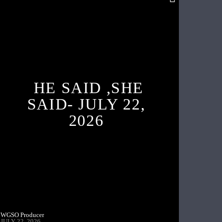
HE SAID ,SHE
SAID- JULY 22,
2026
WGSO Producer
JULY 22, 2026