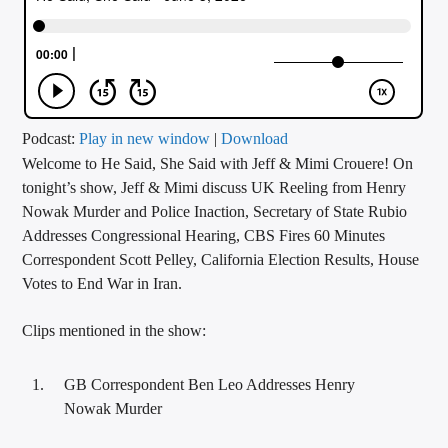
CURRENT TRACK
TITLE
ARTIST
Podcast:
Play in new window
|
Download
Welcome to He Said, She Said with Jeff & Mimi Crouere! On
CALL IN (504) 556-9696
tonight’s show, Jeff & Mimi discuss UK Reeling from Henry
Nowak Murder and Police Inaction, Secretary of State Rubio
Addresses Congressional Hearing, CBS Fires 60 Minutes
WGSO Radio
Correspondent Scott Pelley, California Election Results, House
Votes to End War in Iran.
Clips mentioned in the show:
GB Correspondent Ben Leo Addresses Henry
Nowak Murder