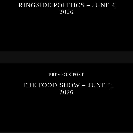
RINGSIDE POLITICS – JUNE 4,
2026
PREVIOUS POST
THE FOOD SHOW – JUNE 3,
2026