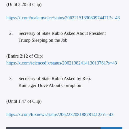
(Until 2:20 of Clip)
https://x.com/realamvoice/status/2062215139080974471?s=43
Secretary of State Rubio Asked About President
Trump Sleeping on the Job
(Entire 2:12 of Clip)
https://x.com/sciencedjx/status/2062198241413013761?s=43
Secretary of State Rubio Asked by Rep.
Kamlager-Dove About Corruption
(Until 1:47 of Clip)
https://x.com/foxnews/status/2062232081887814122?s=43