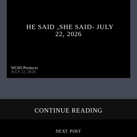
HE SAID ,SHE SAID- JULY
22, 2026
WGSO Producer
JULY 22, 2026
CONTINUE READING
NEXT POST