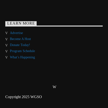
LEARN MORE
Advertise
Become A Host
Donate Today!
Program Schedule
What’s Happening
Copyright 2025 WGSO