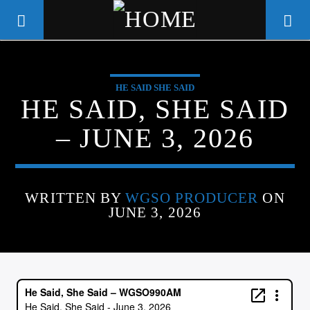
HE SAID SHE SAID
WGSO RADIO
HE SAID, SHE SAID
COMMUNITY VOICE OF THE
– JUNE 3, 2026
CRESCENT CITY
WRITTEN BY
WGSO PRODUCER
ON
JUNE 3, 2026