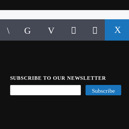
SUBSCRIBE TO OUR NEWSLETTER