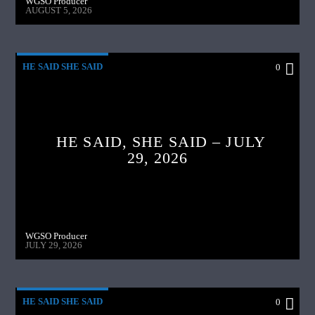
WGSO Producer
AUGUST 5, 2026
HE SAID SHE SAID
0
HE SAID, SHE SAID – JULY
29, 2026
WGSO Producer
JULY 29, 2026
HE SAID SHE SAID
0