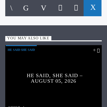
YOU MAY ALSO LIKE
HE SAID SHE SAID
0
HE SAID, SHE SAID –
AUGUST 05, 2026