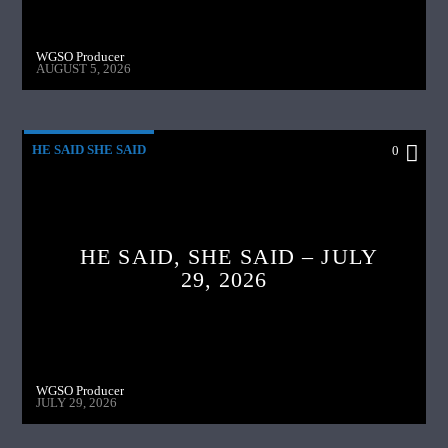
WGSO Producer
AUGUST 5, 2026
HE SAID SHE SAID
0
HE SAID, SHE SAID – JULY
29, 2026
WGSO Producer
JULY 29, 2026