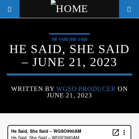
HE SAID SHE SAID
WGSO RADIO
HE SAID, SHE SAID
COMMUNITY VOICE OF THE
– JUNE 21, 2023
CRESCENT CITY
WRITTEN BY
WGSO PRODUCER
ON
JUNE 21, 2023