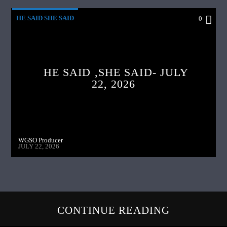
HE SAID SHE SAID
0
HE SAID ,SHE SAID- JULY
22, 2026
WGSO Producer
JULY 22, 2026
CONTINUE READING