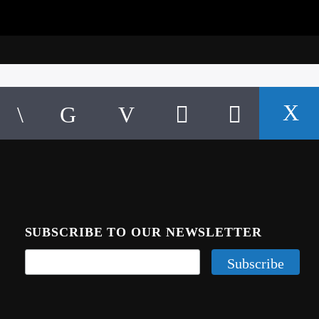
SUBSCRIBE TO OUR NEWSLETTER