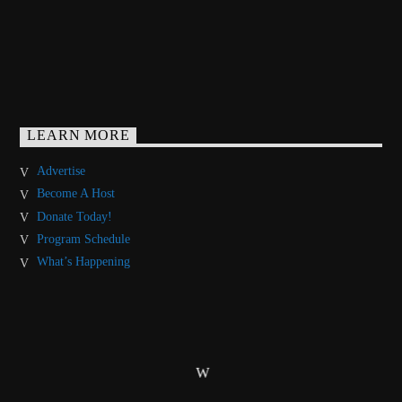
LEARN MORE
Advertise
Become A Host
Donate Today!
Program Schedule
What’s Happening