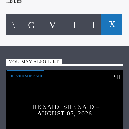
His Lies
YOU MAY ALSO LIKE
HE SAID SHE SAID
0
HE SAID, SHE SAID –
AUGUST 05, 2026