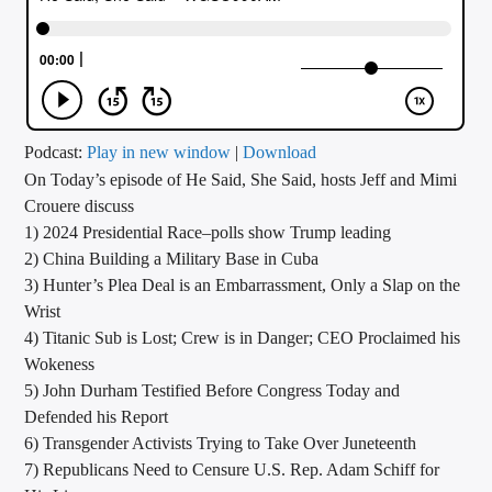
CURRENT TRACK
TITLE
ARTIST
Podcast:
Play in new window
|
Download
On Today’s episode of He Said, She Said, hosts Jeff and Mimi
CALL IN (504) 556-9696
Crouere discuss
1) 2024 Presidential Race–polls show Trump leading
2) China Building a Military Base in Cuba
WGSO Radio
3) Hunter’s Plea Deal is an Embarrassment, Only a Slap on the
Wrist
4) Titanic Sub is Lost; Crew is in Danger; CEO Proclaimed his
Wokeness
5) John Durham Testified Before Congress Today and
Defended his Report
6) Transgender Activists Trying to Take Over Juneteenth
7) Republicans Need to Censure U.S. Rep. Adam Schiff for