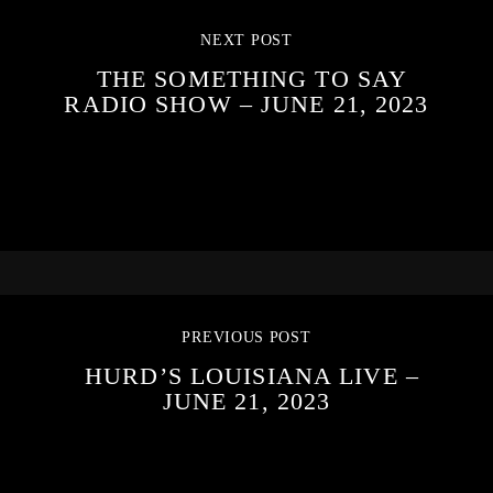
NEXT POST
THE SOMETHING TO SAY
RADIO SHOW – JUNE 21, 2023
PREVIOUS POST
HURD’S LOUISIANA LIVE –
JUNE 21, 2023