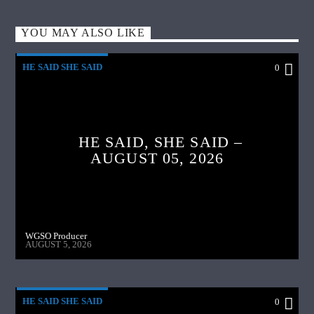
YOU MAY ALSO LIKE
HE SAID SHE SAID
0
HE SAID, SHE SAID –
AUGUST 05, 2026
WGSO Producer
AUGUST 5, 2026
HE SAID SHE SAID
0