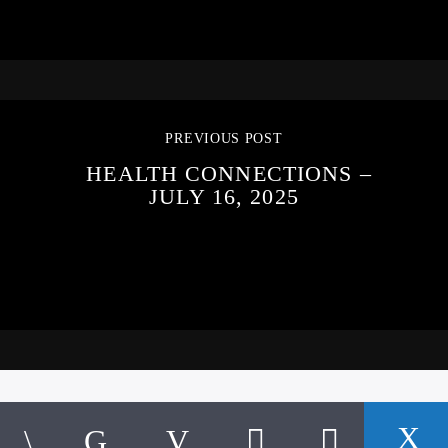
PREVIOUS POST
HEALTH CONNECTIONS –
JULY 16, 2025