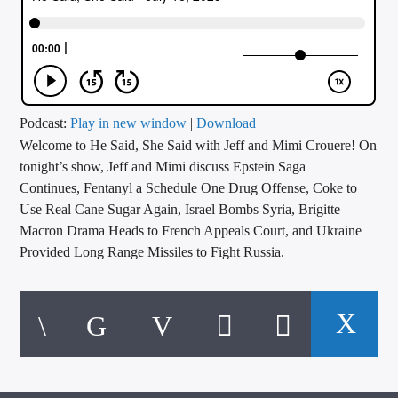
CURRENT TRACK
TITLE
ARTIST
Podcast:
Play in new window
|
Download
Welcome to He Said, She Said with Jeff and Mimi Crouere! On
CALL IN (504) 556-9696
tonight’s show, Jeff and Mimi discuss Epstein Saga
Continues, Fentanyl a Schedule One Drug Offense, Coke to
Use Real Cane Sugar Again, Israel Bombs Syria, Brigitte
WGSO Radio
Macron Drama Heads to French Appeals Court, and Ukraine
Provided Long Range Missiles to Fight Russia.