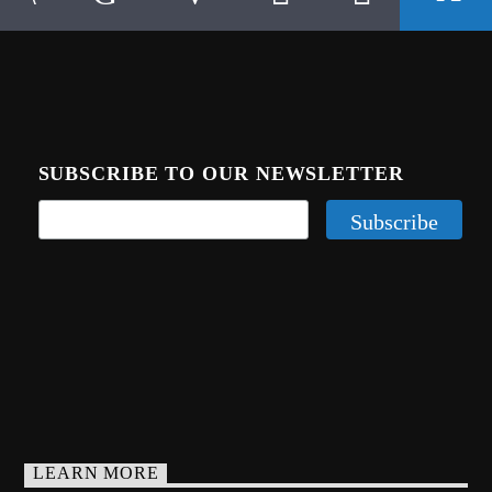
SUBSCRIBE TO OUR NEWSLETTER
LEARN MORE