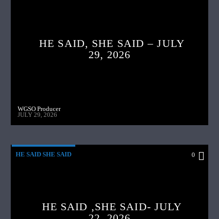
HE SAID, SHE SAID – JULY
29, 2026
WGSO Producer
JULY 29, 2026
HE SAID SHE SAID
0
HE SAID ,SHE SAID- JULY
22, 2026