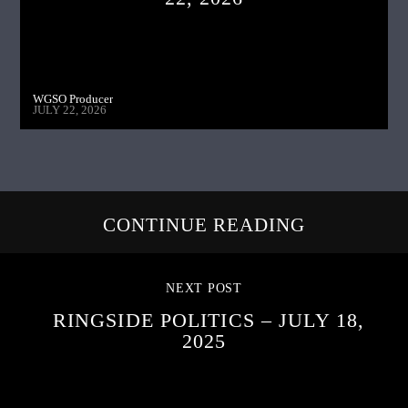
WGSO Producer
JULY 22, 2026
CONTINUE READING
NEXT POST
RINGSIDE POLITICS – JULY 18,
2025