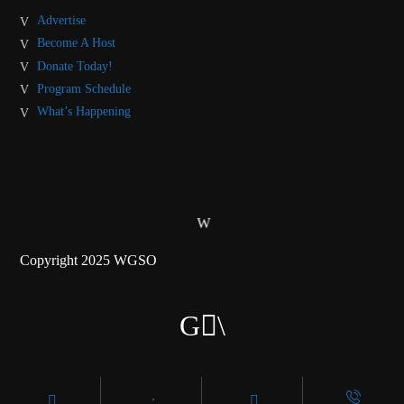
Advertise
Become A Host
Donate Today!
Program Schedule
What’s Happening
Copyright 2025 WGSO