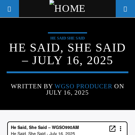
HE SAID SHE SAID
WGSO RADIO
HE SAID, SHE SAID
COMMUNITY VOICE OF THE
– JULY 16, 2025
CRESCENT CITY
WRITTEN BY
WGSO PRODUCER
ON
JULY 16, 2025