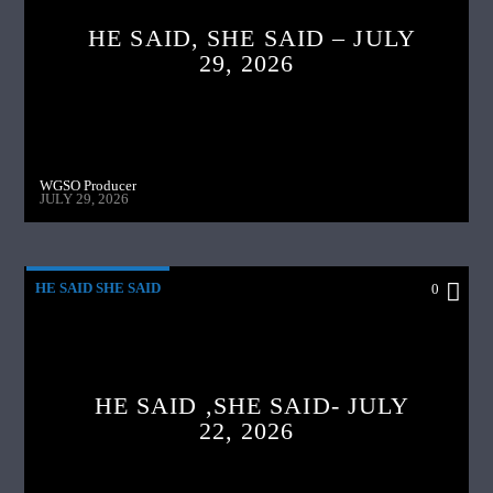
HE SAID, SHE SAID – JULY
29, 2026
WGSO Producer
JULY 29, 2026
HE SAID SHE SAID
0
HE SAID ,SHE SAID- JULY
22, 2026