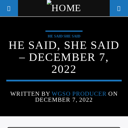
HE SAID SHE SAID
WGSO RADIO
HE SAID, SHE SAID
COMMUNITY VOICE OF THE
– DECEMBER 7,
CRESCENT CITY
2022
WRITTEN BY
WGSO PRODUCER
ON
DECEMBER 7, 2022