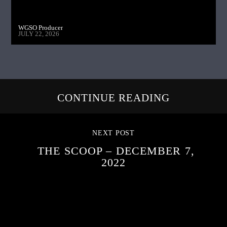
WGSO Producer
JULY 22, 2026
CONTINUE READING
NEXT POST
THE SCOOP – DECEMBER 7,
2022