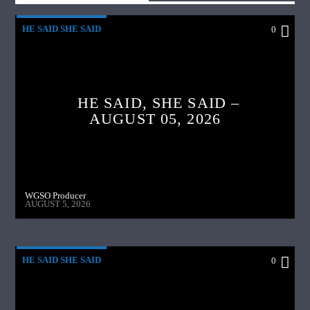
HE SAID SHE SAID
0
HE SAID, SHE SAID –
AUGUST 05, 2026
WGSO Producer
AUGUST 5, 2026
HE SAID SHE SAID
0