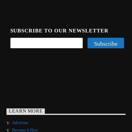
SUBSCRIBE TO OUR NEWSLETTER
LEARN MORE
Advertise
Become A Host