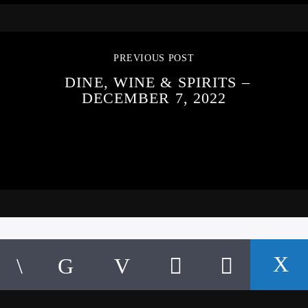
PREVIOUS POST
DINE, WINE & SPIRITS –
DECEMBER 7, 2022