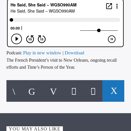
CURRENT TRACK
TITLE
ARTIST
CALL IN (504) 556-9696
Podcast:
Play in new window
|
Download
The French President’s visit to New Orleans, ongoing recall
efforts and Time’s Person of the Year.
WGSO Radio
YOU MAY ALSO LIKE