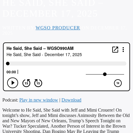
HE SAID, SHE SAID –
DECEMBER 17, 2025
WRITTEN BY
WGSO PRODUCER
ON DECEMBER 17,
2025
Podcast:
Play in new window
|
Download
Welcome to He Said, She Said with Jeff and Mimi Crouere! On
tonight’s show, Jeff and Mimi discusses Animosity Between the Old
and New Mayors of New Orleans, Trump’s Speech Tonight on
War? Tucker Speculated, Another Person of Interest in the Brown
University Shooting, Dan Bogino May Be Leaving the Trump