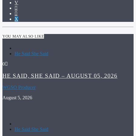
YOU MAY ALSO LIKE
He Said She Said
0
HE SAID, SHE SAID – AUGUST 05, 2026
WGSO Producer
August 5, 2026
He Said She Said