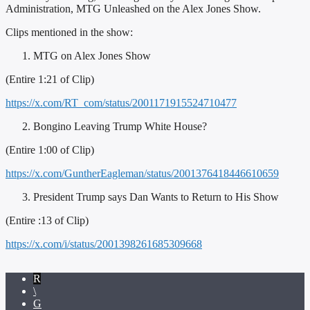
Administration, MTG Unleashed on the Alex Jones Show.
Clips mentioned in the show:
MTG on Alex Jones Show
(Entire 1:21 of Clip)
https://x.com/RT_com/status/2001171915524710477
Bongino Leaving Trump White House?
(Entire 1:00 of Clip)
https://x.com/GuntherEagleman/status/2001376418446610659
President Trump says Dan Wants to Return to His Show
(Entire :13 of Clip)
https://x.com/i/status/2001398261685309668