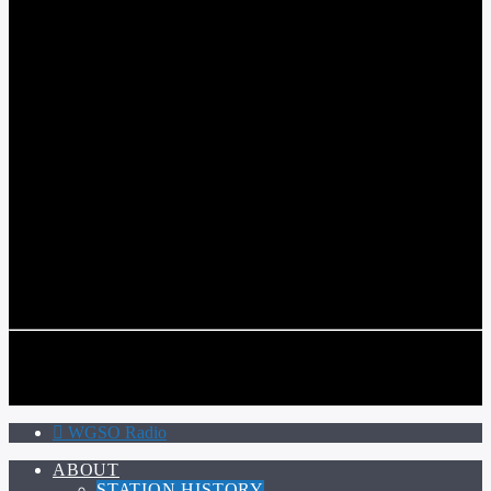
WGSO RADIO
COMMUNITY VOICE OF THE CRESCENT CITY
CURRENT TRACK
TITLE
ARTIST
CALL IN (504) 556-9696
CALL IN (504) 556-9696
WGSO Radio
ABOUT
STATION HISTORY