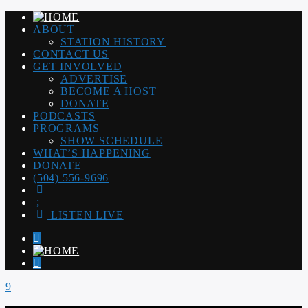
ABOUT
STATION HISTORY
CONTACT US
GET INVOLVED
ADVERTISE
BECOME A HOST
DONATE
PODCASTS
PROGRAMS
SHOW SCHEDULE
WHAT’S HAPPENING
DONATE
(504) 556-9696
LISTEN LIVE