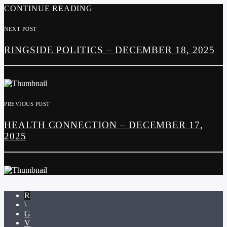
CONTINUE READING
NEXT POST
RINGSIDE POLITICS – DECEMBER 18, 2025
PREVIOUS POST
HEALTH CONNECTION – DECEMBER 17,
2025