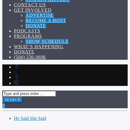
CONTACT US
GET INVOLVED
ADVERTISE
BECOME A HOST
DONATE
PODCASTS
PROGRAMS
SHOW SCHEDULE
WHAT’S HAPPENING
DONATE
(504) 556-9696
He Said She Said