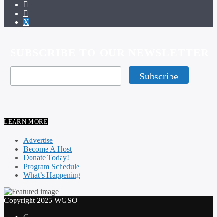
SUBSCRIBE TO OUR NEWSLETTER
LEARN MORE
Advertise
Become A Host
Donate Today!
Program Schedule
What’s Happening
Copyright 2025 WGSO