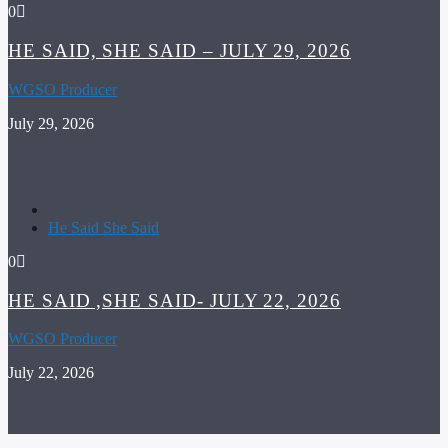
0
HE SAID, SHE SAID – JULY 29, 2026
WGSO Producer
July 29, 2026
He Said She Said
0
HE SAID ,SHE SAID- JULY 22, 2026
WGSO Producer
July 22, 2026