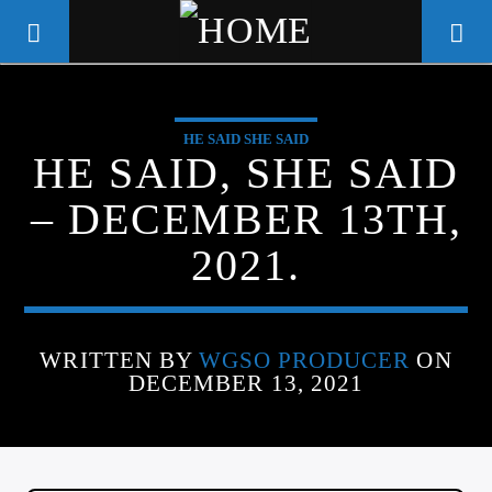
HE SAID SHE SAID
WGSO RADIO
HE SAID, SHE SAID
COMMUNITY VOICE OF THE
– DECEMBER 13TH,
CRESCENT CITY
2021.
WRITTEN BY
WGSO PRODUCER
ON
DECEMBER 13, 2021