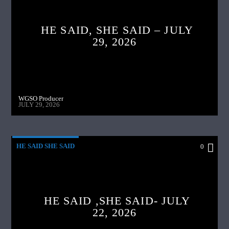
HE SAID, SHE SAID – JULY
29, 2026
WGSO Producer
JULY 29, 2026
HE SAID SHE SAID
0
HE SAID ,SHE SAID- JULY
22, 2026