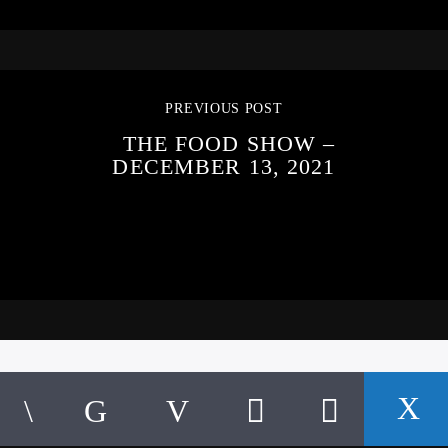
PREVIOUS POST
THE FOOD SHOW –
DECEMBER 13, 2021