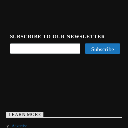
SUBSCRIBE TO OUR NEWSLETTER
LEARN MORE
Advertise