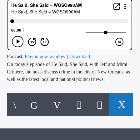
CURRENT TRACK
TITLE
ARTIST
CALL IN (504) 556-9696
Podcast:
Play in new window
|
Download
On today’s episode of He Said, She Said, with Jeff and Mimi
Crouere, the hosts discuss crime in the city of New Orleans, as
well as the latest local and national political news.
WGSO Radio