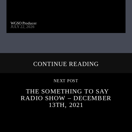
WGSO Producer
JULY 22, 2026
CONTINUE READING
NEXT POST
THE SOMETHING TO SAY
RADIO SHOW – DECEMBER
13TH, 2021