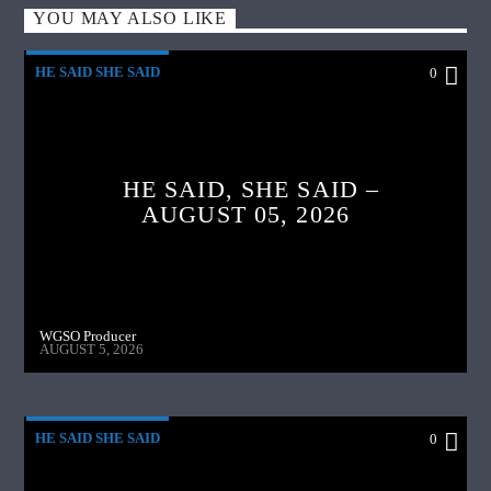
YOU MAY ALSO LIKE
HE SAID SHE SAID
0
HE SAID, SHE SAID –
AUGUST 05, 2026
WGSO Producer
AUGUST 5, 2026
HE SAID SHE SAID
0