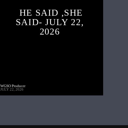
HE SAID ,SHE
SAID- JULY 22,
2026
WGSO Producer
JULY 22, 2026