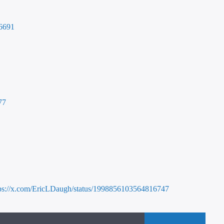
16691
77
tps://x.com/EricLDaugh/status/1998856103564816747