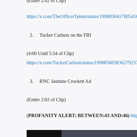
(Entire 2:02 of Clip)
https://x.com/TheOfficerTatum/status/19988304170054
Tucker Carlson on the FBI
(4:00 Until 5:34 of Clip)
https://x.com/TuckerCarlson/status/19988508383627923
RNC Jasmine Crockett Ad
(Entire 2:02 of Clip)
(
PROFANITY ALERT: BETWEEN:43 AND:46)
ht