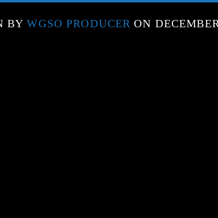
N BY
WGSO PRODUCER
ON DECEMBER 