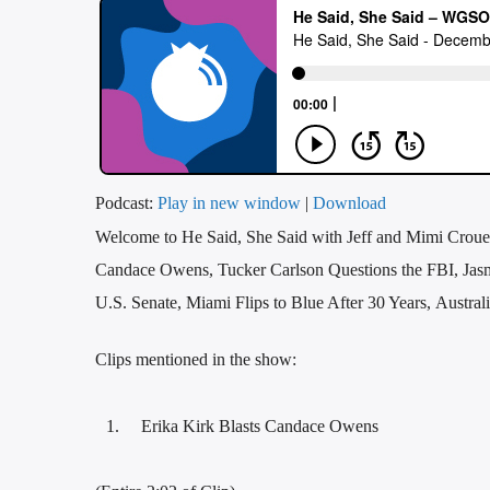
Podcast:
Play in new window
|
Download
Welcome to He Said, She Said with Jeff and Mimi Crouer
Candace Owens, Tucker Carlson Questions the FBI, Jasm
U.S. Senate, Miami Flips to Blue After 30 Years, Austral
Clips mentioned in the show:
Erika Kirk Blasts Candace Owens