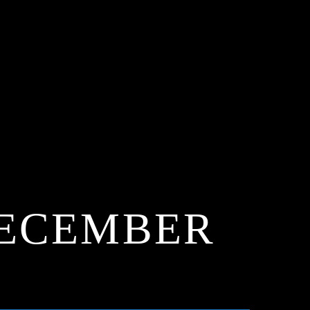
 DECEMBER