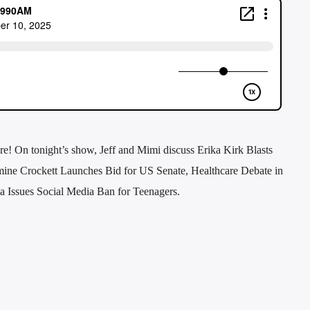
e! On tonight’s show, Jeff and Mimi discuss Erika Kirk Blasts
ine Crockett Launches Bid for US Senate, Healthcare Debate in
ia Issues Social Media Ban for Teenagers.