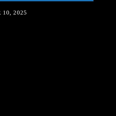
10, 2025