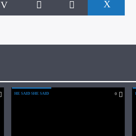
HE SAID SHE SAID
0