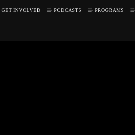
GET INVOLVED
PODCASTS
PROGRAMS
CALL IN (504) 55
T TRACK
LE
T