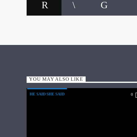
YOU MAY ALSO LIKE
HE SAID SHE SAID
0