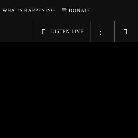
WHAT’S HAPPENING
DONATE
LISTEN LIVE
6-9696
WGSO Radio