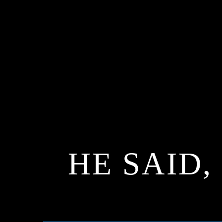
HE SAID,