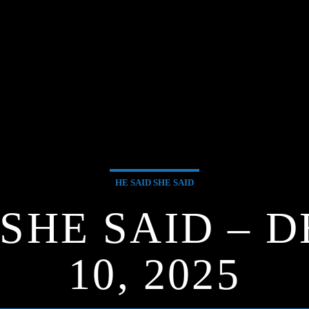
HE SAID SHE SAID
 SHE SAID –
10, 2025