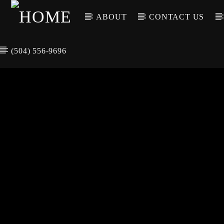
ABOUT
CONTACT US
(504) 556-9696
CURREN
WGSO RADI
TIT
O
ARTIS
COMMUNITY
VOICE OF THE
CRESCENT CITY