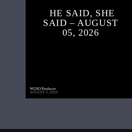
HE SAID, SHE
SAID – AUGUST
05, 2026
WGSO Producer
AUGUST 5, 2026