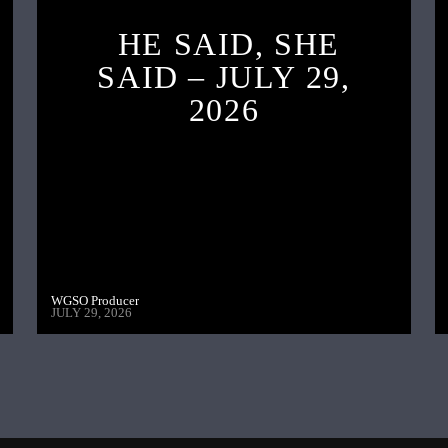
HE SAID, SHE
SAID – JULY 29,
2026
WGSO Producer
JULY 29, 2026