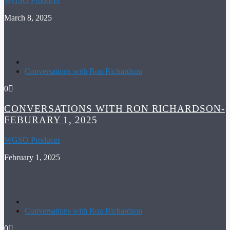
WGSO Producer
March 8, 2025
Conversations with Ron Richardson
0
CONVERSATIONS WITH RON RICHARDSON-
FEBURARY 1, 2025
WGSO Producer
February 1, 2025
Conversations with Ron Richardson
0