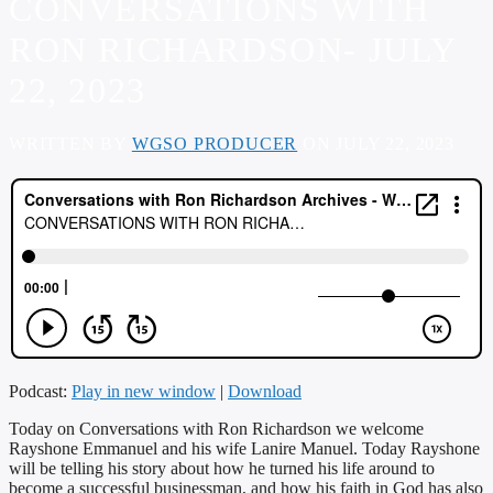
CONVERSATIONS WITH
RON RICHARDSON- JULY
22, 2023
WRITTEN BY
WGSO PRODUCER
ON JULY 22, 2023
Podcast:
Play in new window
|
Download
Today on Conversations with Ron Richardson we welcome
Rayshone Emmanuel and his wife Lanire Manuel. Today Rayshone
will be telling his story about how he turned his life around to
become a successful businessman, and how his faith in God has also