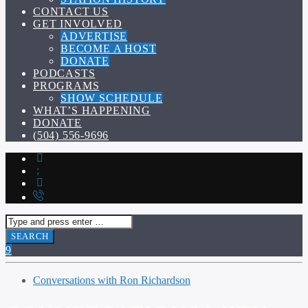
CONTACT US
GET INVOLVED
ADVERTISE
BECOME A HOST
DONATE
PODCASTS
PROGRAMS
SHOW SCHEDULE
WHAT’S HAPPENING
DONATE
(504) 556-9696
Conversations with Ron Richardson