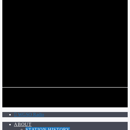
WGSO RADIO
COMMUNITY VOICE OF THE CRESCENT CITY
CURRENT TRACK
TITLE
ARTIST
CALL IN (504) 556-9696
CALL IN (504) 556-9696
WGSO Radio
ABOUT
STATION HISTORY