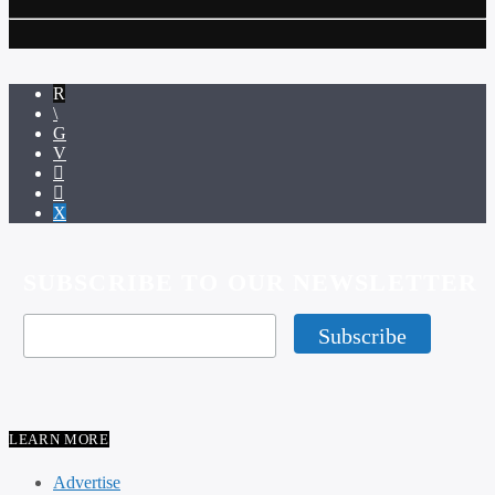
SUBSCRIBE TO OUR NEWSLETTER
LEARN MORE
Advertise