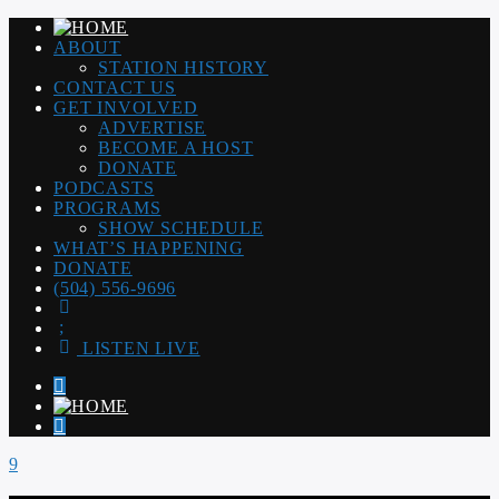
ABOUT
STATION HISTORY
CONTACT US
GET INVOLVED
ADVERTISE
BECOME A HOST
DONATE
PODCASTS
PROGRAMS
SHOW SCHEDULE
WHAT’S HAPPENING
DONATE
(504) 556-9696
LISTEN LIVE