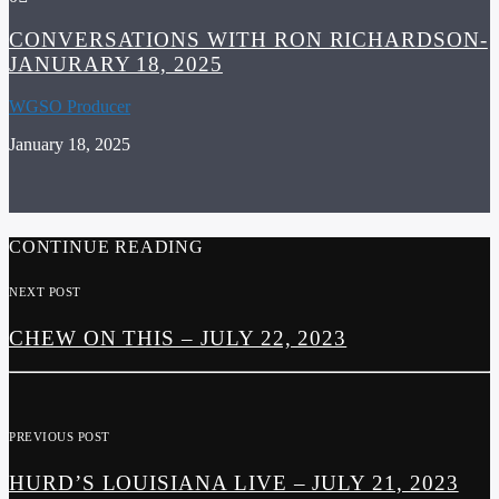
CONVERSATIONS WITH RON RICHARDSON-
JANURARY 18, 2025
WGSO Producer
January 18, 2025
CONTINUE READING
NEXT POST
CHEW ON THIS – JULY 22, 2023
PREVIOUS POST
HURD’S LOUISIANA LIVE – JULY 21, 2023