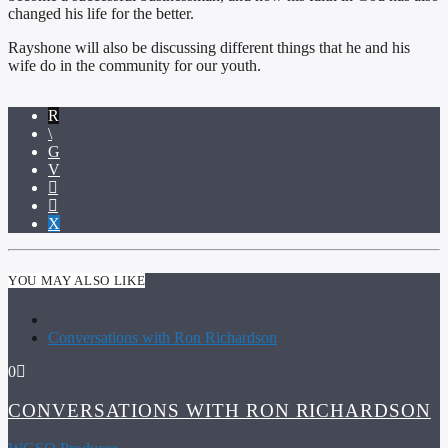
changed his life for the better.
Rayshone will also be discussing different things that he and his
wife do in the community for our youth.
YOU MAY ALSO LIKE
Conversations with Ron Richardson
0
CONVERSATIONS WITH RON RICHARDSON