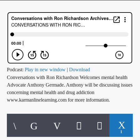
CURRENT TRACK
TITLE
ARTIST
CALL IN (504) 556-9696
Podcast:
Play in new window
|
Download
Conversations with Ron Richardson Welcomes mental health
WGSO Radio
Advocate Anthony Germade. Anthony will be discussing issues
concerning mental health and drug addiction
www.karmanlinelearning.com for more information.
1