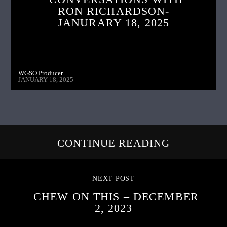
RON RICHARDSON-
JANURARY 18, 2025
WGSO Producer
JANUARY 18, 2025
CONTINUE READING
NEXT POST
CHEW ON THIS – DECEMBER
2, 2023