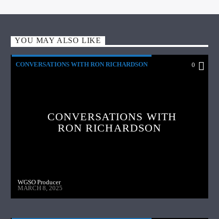
YOU MAY ALSO LIKE
CONVERSATIONS WITH RON RICHARDSON
0
CONVERSATIONS WITH
RON RICHARDSON
WGSO Producer
MARCH 8, 2025