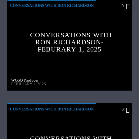
CONVERSATIONS WITH RON RICHARDSON
0
CONVERSATIONS WITH
RON RICHARDSON-
FEBURARY 1, 2025
WGSO Producer
FEBRUARY 1, 2025
CONVERSATIONS WITH RON RICHARDSON
0
CONVERSATIONS WITH