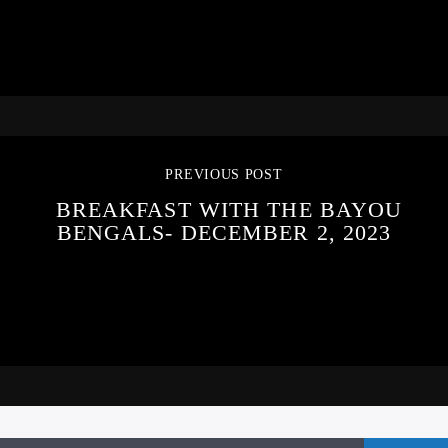
PREVIOUS POST
BREAKFAST WITH THE BAYOU
BENGALS- DECEMBER 2, 2023