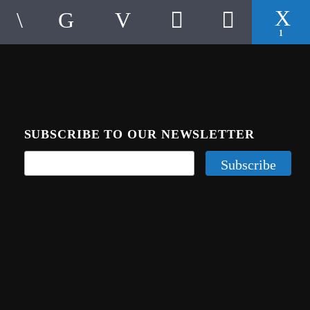
1
SUBSCRIBE TO OUR NEWSLETTER