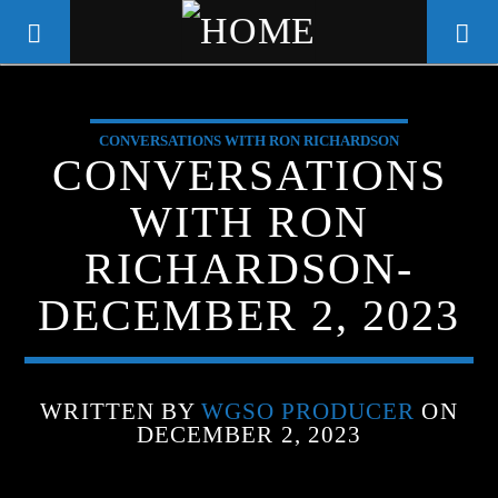
CONVERSATIONS WITH RON RICHARDSON
WGSO RADIO
CONVERSATIONS
COMMUNITY VOICE OF THE
WITH RON
CRESCENT CITY
RICHARDSON-
DECEMBER 2, 2023
WRITTEN BY
WGSO PRODUCER
ON
DECEMBER 2, 2023