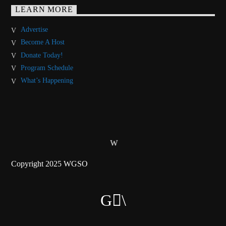
LEARN MORE
Advertise
Become A Host
Donate Today!
Program Schedule
What’s Happening
Copyright 2025 WGSO