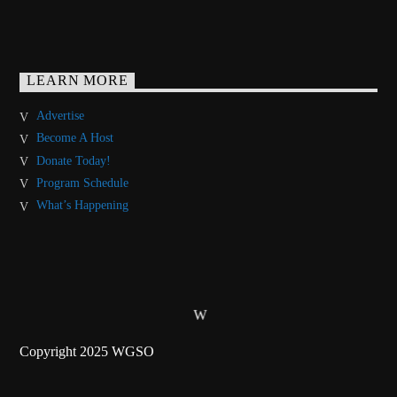
LEARN MORE
Advertise
Become A Host
Donate Today!
Program Schedule
What’s Happening
Copyright 2025 WGSO