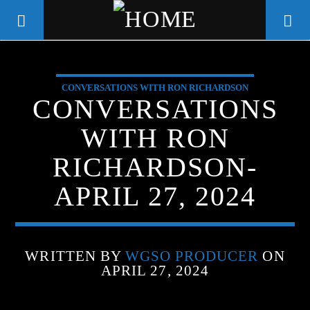
CONVERSATIONS WITH RON RICHARDSON
WGSO RADIO
CONVERSATIONS
COMMUNITY VOICE OF THE
WITH RON
CRESCENT CITY
RICHARDSON-
APRIL 27, 2024
WRITTEN BY
WGSO PRODUCER
ON
APRIL 27, 2024