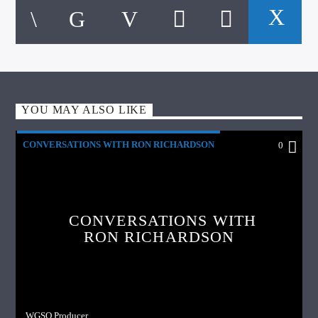
YOU MAY ALSO LIKE
CONVERSATIONS WITH RON RICHARDSON
0
CONVERSATIONS WITH
RON RICHARDSON
WGSO Producer