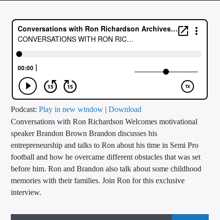
CURRENT TRACK
TITLE
ARTIST
CALL IN (504) 556-9696
Podcast:
Play in new window
|
Download
Conversations with Ron Richardson Welcomes motivational
WGSO Radio
speaker Brandon Brown Brandon discusses his
entrepreneurship and talks to Ron about his time in Semi Pro
football and how he overcame different obstacles that was set
before him. Ron and Brandon also talk about some childhood
memories with their families. Join Ron for this exclusive
interview.