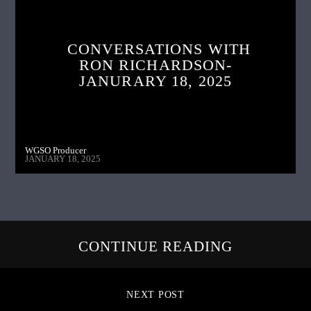
CONVERSATIONS WITH
RON RICHARDSON-
JANURARY 18, 2025
WGSO Producer
JANUARY 18, 2025
CONTINUE READING
NEXT POST