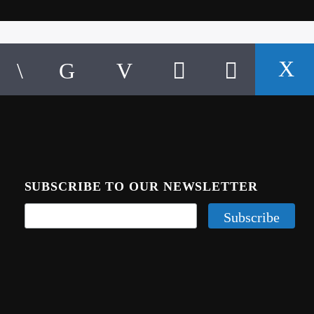
SUBSCRIBE TO OUR NEWSLETTER