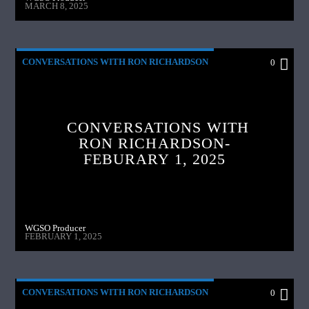
MARCH 8, 2025
CONVERSATIONS WITH RON RICHARDSON
0
CONVERSATIONS WITH
RON RICHARDSON-
FEBURARY 1, 2025
WGSO Producer
FEBRUARY 1, 2025
CONVERSATIONS WITH RON RICHARDSON
0