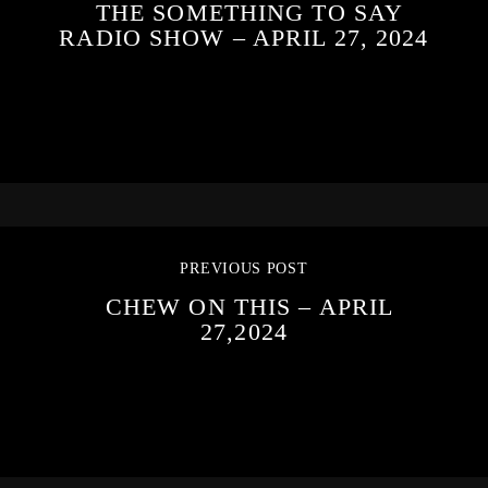
THE SOMETHING TO SAY
RADIO SHOW – APRIL 27, 2024
PREVIOUS POST
CHEW ON THIS – APRIL
27,2024