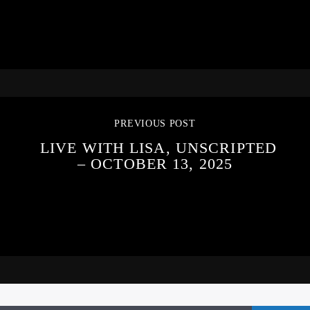
PREVIOUS POST
LIVE WITH LISA, UNSCRIPTED
– OCTOBER 13, 2025