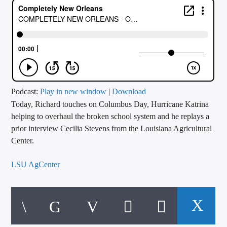
CURRENT TRACK
TITLE
ARTIST
CALL IN (504) 556-9696
Podcast:
Play in new window
|
Download
Today, Richard touches on Columbus Day, Hurricane Katrina
helping to overhaul the broken school system and he replays a
prior interview Cecilia Stevens from the Louisiana Agricultural
WGSO Radio
Center.
LSU AgCenter