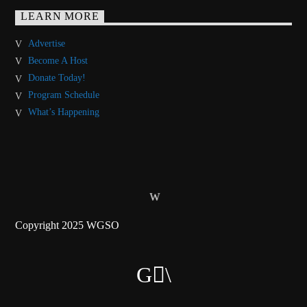
LEARN MORE
Advertise
Become A Host
Donate Today!
Program Schedule
What’s Happening
Copyright 2025 WGSO