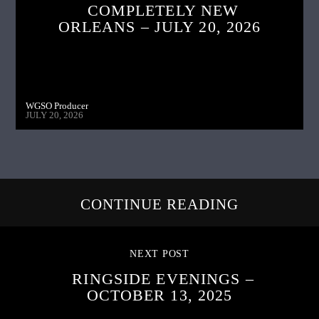
COMPLETELY NEW
ORLEANS – JULY 20, 2026
WGSO Producer
JULY 20, 2026
CONTINUE READING
NEXT POST
RINGSIDE EVENINGS –
OCTOBER 13, 2025