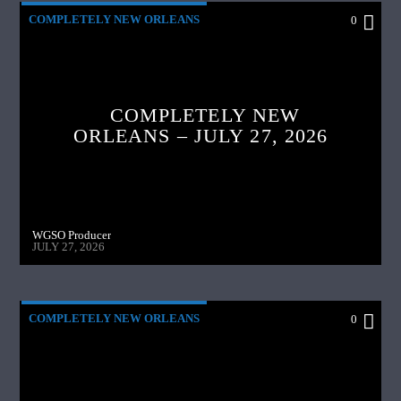
COMPLETELY NEW ORLEANS
0
COMPLETELY NEW
ORLEANS – JULY 27, 2026
WGSO Producer
JULY 27, 2026
COMPLETELY NEW ORLEANS
0