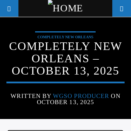
COMPLETELY NEW ORLEANS
WGSO RADIO
COMPLETELY NEW
COMMUNITY VOICE OF THE
ORLEANS –
CRESCENT CITY
OCTOBER 13, 2025
WRITTEN BY
WGSO PRODUCER
ON
OCTOBER 13, 2025