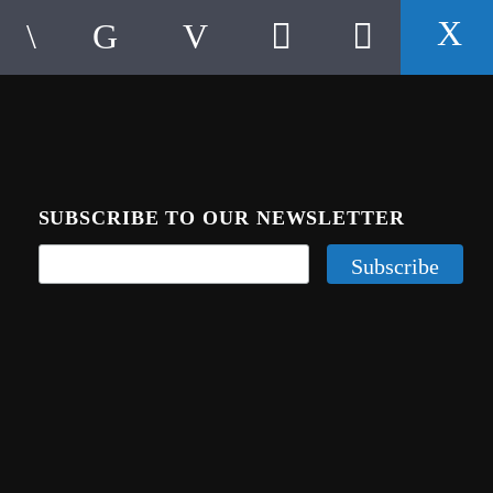
SUBSCRIBE TO OUR NEWSLETTER