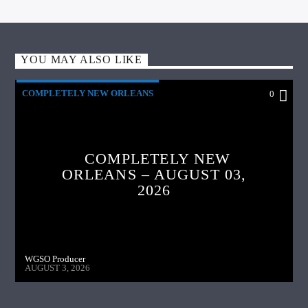
YOU MAY ALSO LIKE
COMPLETELY NEW ORLEANS
0
COMPLETELY NEW
ORLEANS – AUGUST 03,
2026
WGSO Producer
AUGUST 3, 2026