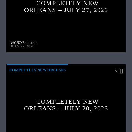
COMPLETELY NEW
ORLEANS – JULY 27, 2026
WGSO Producer
JULY 27, 2026
COMPLETELY NEW ORLEANS
0
COMPLETELY NEW
ORLEANS – JULY 20, 2026