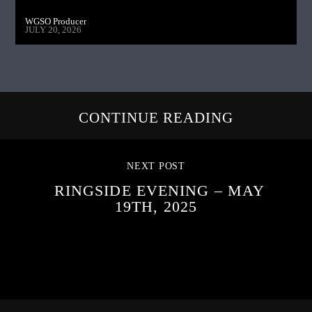
WGSO Producer
JULY 20, 2026
CONTINUE READING
NEXT POST
RINGSIDE EVENING – MAY
19TH, 2025