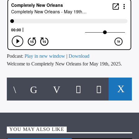
CURRENT TRACK
TITLE
ARTIST
CALL IN (504) 556-9696
Podcast:
Play in new window
|
Download
Welcome to Completely New Orleans for May 19th, 2025.
WGSO Radio
YOU MAY ALSO LIKE