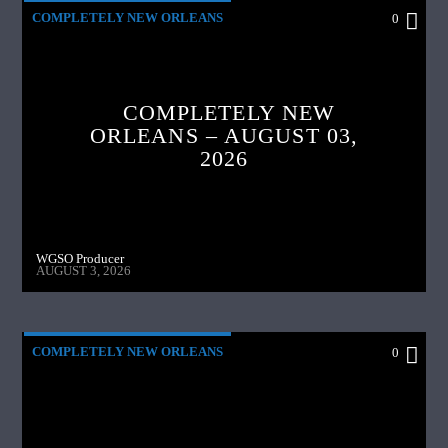
COMPLETELY NEW ORLEANS
0
COMPLETELY NEW
ORLEANS – AUGUST 03,
2026
WGSO Producer
AUGUST 3, 2026
COMPLETELY NEW ORLEANS
0