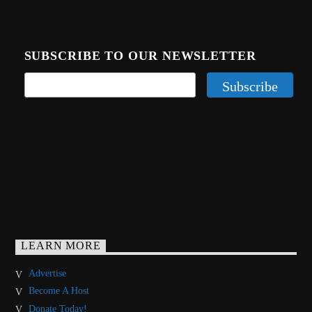
SUBSCRIBE TO OUR NEWSLETTER
LEARN MORE
Advertise
Become A Host
Donate Today!