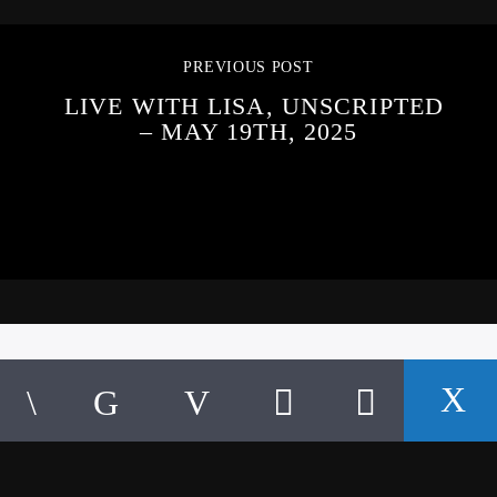
PREVIOUS POST
LIVE WITH LISA, UNSCRIPTED
– MAY 19TH, 2025