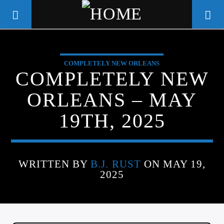
COMPLETELY NEW ORLEANS
WGSO RADIO
COMPLETELY NEW
COMMUNITY VOICE OF THE
ORLEANS – MAY
CRESCENT CITY
19TH, 2025
WRITTEN BY
B.J. RUST
ON MAY 19,
2025