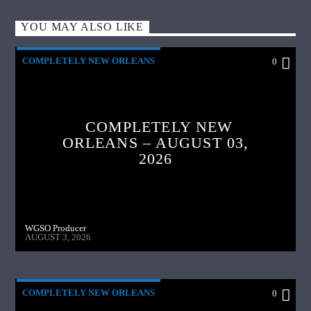
YOU MAY ALSO LIKE
COMPLETELY NEW ORLEANS
0
COMPLETELY NEW
ORLEANS – AUGUST 03,
2026
WGSO Producer
AUGUST 3, 2026
COMPLETELY NEW ORLEANS
0