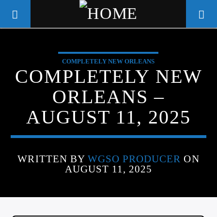
COMPLETELY NEW ORLEANS
WGSO RADIO
COMPLETELY NEW
COMMUNITY VOICE OF THE
ORLEANS –
CRESCENT CITY
AUGUST 11, 2025
WRITTEN BY
WGSO PRODUCER
ON
AUGUST 11, 2025