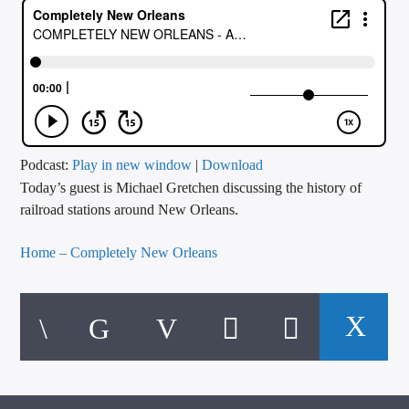
CURRENT TRACK
TITLE
ARTIST
CALL IN (504) 556-9696
Podcast:
Play in new window
|
Download
Today’s guest is Michael Gretchen discussing the history of
railroad stations around New Orleans.
WGSO Radio
Home – Completely New Orleans