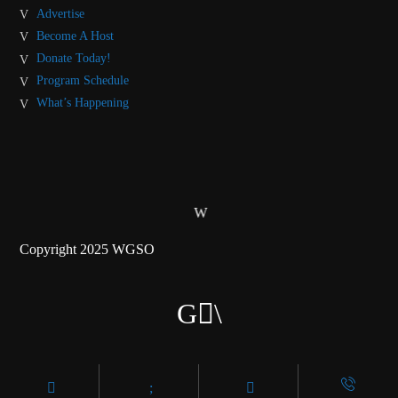
Advertise
Become A Host
Donate Today!
Program Schedule
What’s Happening
Copyright 2025 WGSO