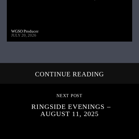
WGSO Producer
JULY 20, 2026
CONTINUE READING
NEXT POST
RINGSIDE EVENINGS –
AUGUST 11, 2025