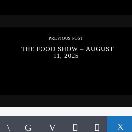
PREVIOUS POST
THE FOOD SHOW – AUGUST
11, 2025