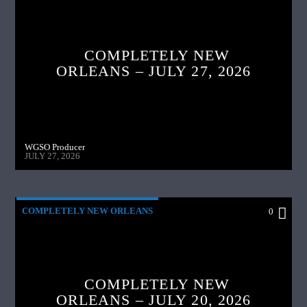
COMPLETELY NEW
ORLEANS – JULY 27, 2026
WGSO Producer
JULY 27, 2026
COMPLETELY NEW ORLEANS
0
COMPLETELY NEW
ORLEANS – JULY 20, 2026