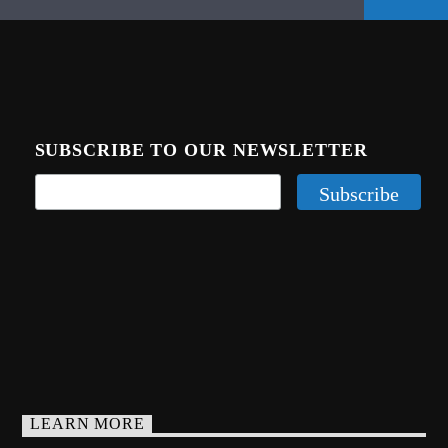
SUBSCRIBE TO OUR NEWSLETTER
LEARN MORE