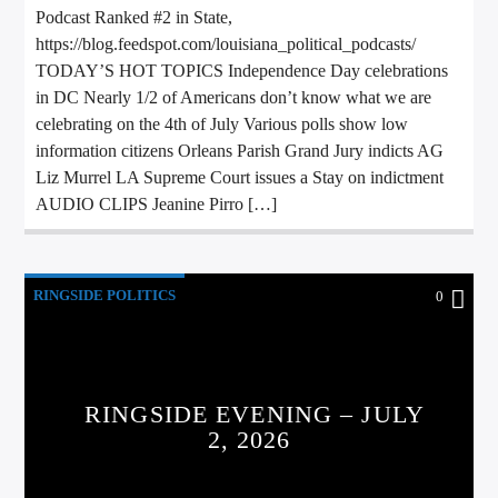
Podcast Ranked #2 in State,
https://blog.feedspot.com/louisiana_political_podcasts/
TODAY’S HOT TOPICS Independence Day celebrations
in DC Nearly 1/2 of Americans don’t know what we are
celebrating on the 4th of July Various polls show low
information citizens Orleans Parish Grand Jury indicts AG
Liz Murrel LA Supreme Court issues a Stay on indictment
AUDIO CLIPS Jeanine Pirro […]
RINGSIDE POLITICS
0
RINGSIDE EVENING – JULY
2, 2026