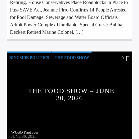
Retiring, House Conservatives Place Roadblocks in Place to
Pass SAVE Act, Jeannie Pirro Confirms 14 People Arrested
for Pool Damage, Sewerage and Water Board Officials
Admit Power Complex Unreliable. Special Guest: Bubba
Deckert Retired Marine Colonel, […]
RINGSIDE POLITICS
THE FOOD SHOW
0
THE FOOD SHOW – JUNE
30, 2026
WGSO Producer
JUNE 30, 2026