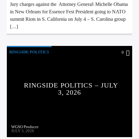
Jury charges against the Attorney General\ Michelle Obama
in New Orleans for Essence Fest President going to NATO
summit Riots in S. California on July 4 – S. Carolina group
[…]
RINGSIDE POLITICS
0
RINGSIDE POLITICS – JULY
3, 2026
WGSO Producer
JULY 3, 2026