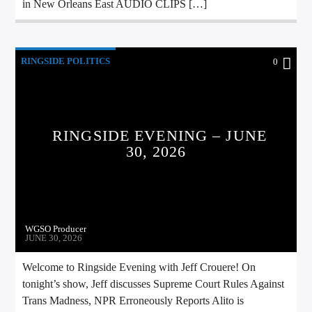
in New Orleans East AUDIO CLIPS […]
RINGSIDE POLITICS
0
RINGSIDE EVENING – JUNE
30, 2026
WGSO Producer
JUNE 30, 2026
Welcome to Ringside Evening with Jeff Crouere! On
tonight’s show, Jeff discusses Supreme Court Rules Against
Trans Madness, NPR Erroneously Reports Alito is