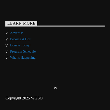
LEARN MORE
Advertise
Become A Host
Donate Today!
Program Schedule
What’s Happening
Copyright 2025 WGSO