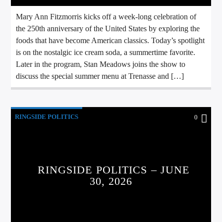
Mary Ann Fitzmorris kicks off a week-long celebration of
the 250th anniversary of the United States by exploring the
foods that have become American classics. Today’s spotlight
is on the nostalgic ice cream soda, a summertime favorite.
Later in the program, Stan Meadows joins the show to
discuss the special summer menu at Trenasse and […]
RINGSIDE POLITICS
0
RINGSIDE POLITICS – JUNE
30, 2026