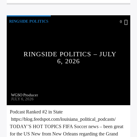
RINGSIDE POLITICS
0
RINGSIDE POLITICS – JULY
6, 2026
WGSO Producer
JULY 6, 2026
Podcast Ranked #2 in State
https://blog.feedspot.com/louisiana_political_podcasts/
TODAY’S HOT TOPICS FIFA Soccer news – been great
for the US New from New Orleans regarding the Grand