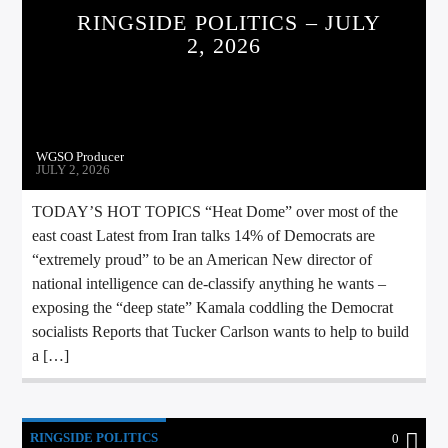
RINGSIDE POLITICS – JULY
2, 2026
WGSO Producer
JULY 2, 2026
TODAY’S HOT TOPICS “Heat Dome” over most of the
east coast Latest from Iran talks 14% of Democrats are
“extremely proud” to be an American New director of
national intelligence can de-classify anything he wants –
exposing the “deep state” Kamala coddling the Democrat
socialists Reports that Tucker Carlson wants to help to build
a […]
RINGSIDE POLITICS
0