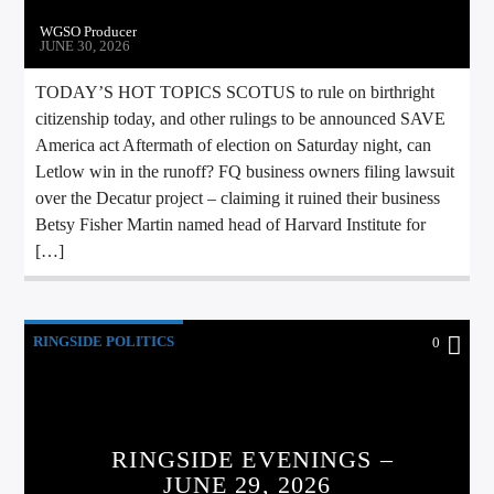
WGSO Producer
JUNE 30, 2026
TODAY’S HOT TOPICS SCOTUS to rule on birthright
citizenship today, and other rulings to be announced SAVE
America act Aftermath of election on Saturday night, can
Letlow win in the runoff? FQ business owners filing lawsuit
over the Decatur project – claiming it ruined their business
Betsy Fisher Martin named head of Harvard Institute for
[…]
RINGSIDE POLITICS
0
RINGSIDE EVENINGS –
JUNE 29, 2026