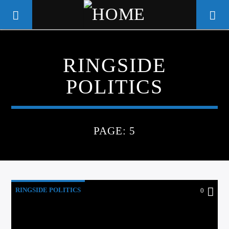
RINGSIDE
WGSO RADIO
POLITICS
COMMUNITY VOICE OF THE
CRESCENT CITY
PAGE: 5
RINGSIDE POLITICS
0