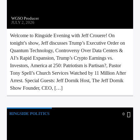
WGSO Producer
JULY 2, 2026
Welcome to Ringside Evening with Jeff Crouere! On
tonight’s show, Jeff discusses Trump’s Executive Order on
Quantum Technology, Controversy Over Data Centers &
AI’s Rapid Expansion, Trump’s Crypto Earnings vs.
Investors, America at 250: Patriotism is Partisan?, Pastor
Tony Spell’s Church Services Watched by 11 Million After
Arrest. Special Guests: Jeff Dornik Host, The Jeff Dornik
Show Founder, CEO, […]
RINGSIDE POLITICS
0