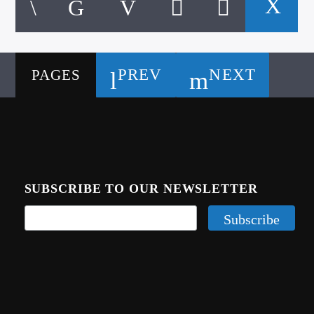
PREV
NEXT
PAGES
SUBSCRIBE TO OUR NEWSLETTER