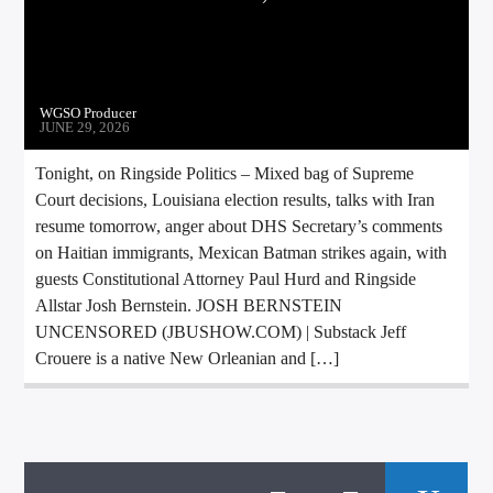
WGSO Producer
JUNE 29, 2026
Tonight, on Ringside Politics – Mixed bag of Supreme
Court decisions, Louisiana election results, talks with Iran
resume tomorrow, anger about DHS Secretary’s comments
on Haitian immigrants, Mexican Batman strikes again, with
guests Constitutional Attorney Paul Hurd and Ringside
Allstar Josh Bernstein. JOSH BERNSTEIN
UNCENSORED (JBUSHOW.COM) | Substack Jeff
Crouere is a native New Orleanian and […]