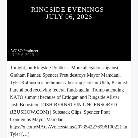
CURRENT TRACK
RINGSIDE EVENINGS –
JULY 06, 2026
TITLE
ARTIST
WGSO Producer
CALL IN (504) 556-9696
JULY 6, 2026
Tonight, on Ringside Politics – More allegations against
Graham Platner, Spencer Prett destroys Mayor Mamdani,
WGSO Radio
Tyler Robinson’s preliminary hearing starts in Utah, Planned
Parenthood receiving federal funds again, Trump attending
NATO summit because of Erdogan and Ringside Allstar
Josh Bernstein. JOSH BERNSTEIN UNCENSORED
(JBUSHOW.COM) | Substack Clips: Spencer Pratt
Condemns Mayor Mamdani
https://x.com/MAGAVoice/status/2073542276996100221 In
Tyler […]