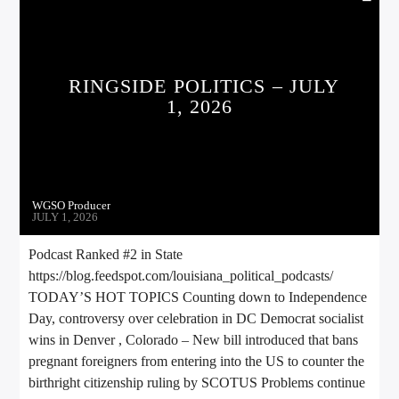
RINGSIDE POLITICS – JULY
1, 2026
WGSO Producer
JULY 1, 2026
Podcast Ranked #2 in State
https://blog.feedspot.com/louisiana_political_podcasts/
TODAY’S HOT TOPICS Counting down to Independence
Day, controversy over celebration in DC Democrat socialist
wins in Denver , Colorado – New bill introduced that bans
pregnant foreigners from entering into the US to counter the
birthright citizenship ruling by SCOTUS Problems continue