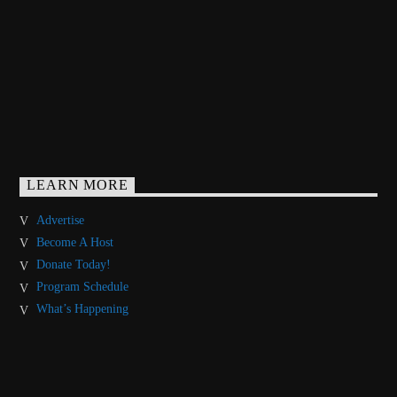
LEARN MORE
Advertise
Become A Host
Donate Today!
Program Schedule
What’s Happening