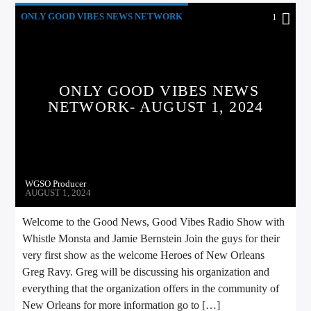
ONLY GOOD VIBES NEWS NETWORK
1
ONLY GOOD VIBES NEWS
NETWORK- AUGUST 1, 2024
WGSO Producer
AUGUST 1, 2024
Welcome to the Good News, Good Vibes Radio Show with
Whistle Monsta and Jamie Bernstein Join the guys for their
very first show as the welcome Heroes of New Orleans
Greg Ravy. Greg will be discussing his organization and
everything that the organization offers in the community of
New Orleans for more information go to […]