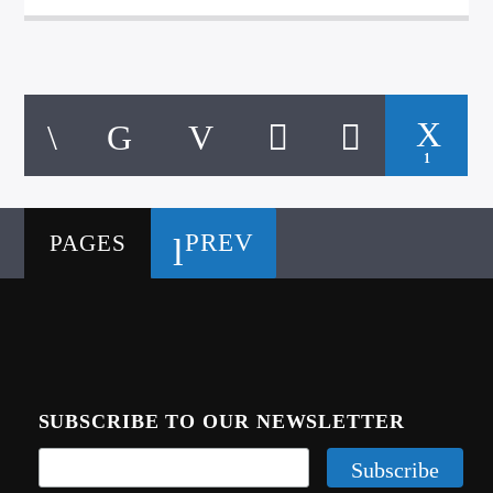
1
PREV
PAGES
SUBSCRIBE TO OUR NEWSLETTER