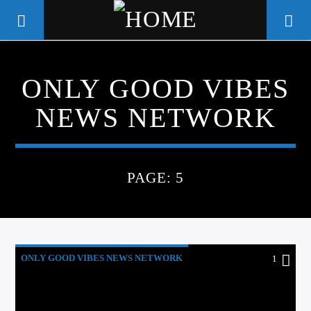
ONLY GOOD VIBES
WGSO RADIO
NEWS NETWORK
COMMUNITY VOICE OF THE
CRESCENT CITY
PAGE: 5
ONLY GOOD VIBES NEWS NETWORK
1