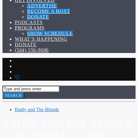
GET INVOLVED
ADVERTISE
BECOME A HOST
DONATE
PODCASTS
PROGRAMS
SHOW SCHEDULE
WHAT’S HAPPENING
DONATE
(504) 556-9696
Baldy and The Blonde
BALDY AND THE BLONDE
– DECEMBER 3, 2025