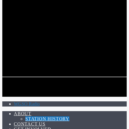
COMMUNITY VOICE OF THE CRESCENT CITY
CURRENT TRACK
TITLE
ARTIST
CALL IN (504) 556-9696
CALL IN (504) 556-9696
WGSO Radio
ABOUT
STATION HISTORY
CONTACT US