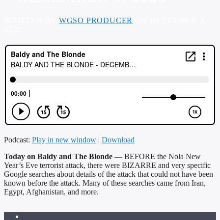
WRITTEN BY
WGSO PRODUCER
ON DECEMBER 3,
2025
Podcast:
Play in new window
|
Download
Today on Baldy and The Blonde
— BEFORE the Nola New
Year’s Eve terrorist attack, there were BIZARRE and very specific
Google searches about details of the attack that could not have been
known before the attack. Many of these searches came from Iran,
Egypt, Afghanistan, and more.