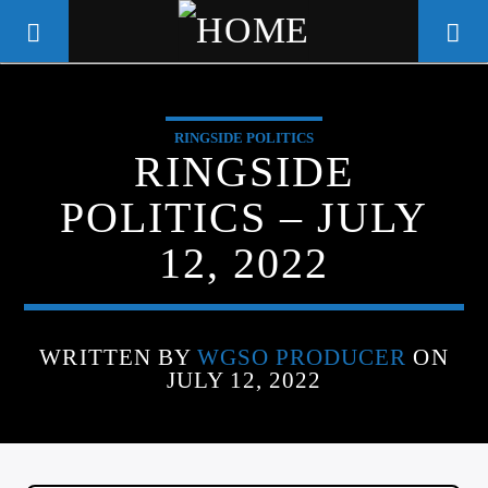
RINGSIDE POLITICS
WGSO RADIO
RINGSIDE
COMMUNITY VOICE OF THE
POLITICS – JULY
CRESCENT CITY
12, 2022
WRITTEN BY
WGSO PRODUCER
ON
JULY 12, 2022