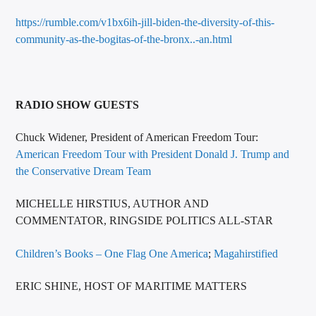
https://rumble.com/v1bx6ih-jill-biden-the-diversity-of-this-
community-as-the-bogitas-of-the-bronx..-an.html
RADIO SHOW GUESTS
Chuck Widener, President of American Freedom Tour:
American Freedom Tour with President Donald J. Trump and
the Conservative Dream Team
MICHELLE HIRSTIUS, AUTHOR AND
COMMENTATOR, RINGSIDE POLITICS ALL-STAR
Children’s Books – One Flag One America
;
Magahirstified
ERIC SHINE, HOST OF MARITIME MATTERS