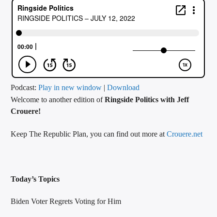
CURRENT TRACK
TITLE
ARTIST
CALL IN (504) 556-9696
Podcast:
Play in new window
|
Download
Welcome to another edition of
Ringside Politics with Jeff
Crouere!
WGSO Radio
Keep The Republic Plan, you can find out more at
Crouere.net
Today’s Topics
Biden Voter Regrets Voting for Him