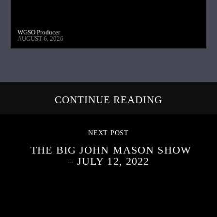
WGSO Producer
AUGUST 6, 2026
CONTINUE READING
NEXT POST
THE BIG JOHN MASON SHOW
– JULY 12, 2022