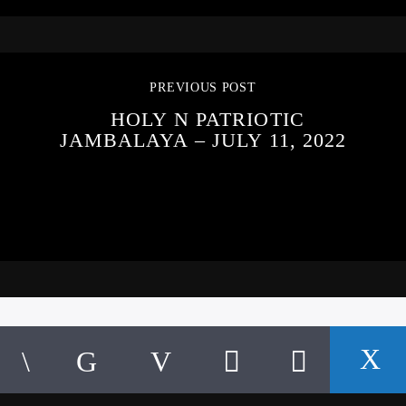
PREVIOUS POST
HOLY N PATRIOTIC
JAMBALAYA – JULY 11, 2022