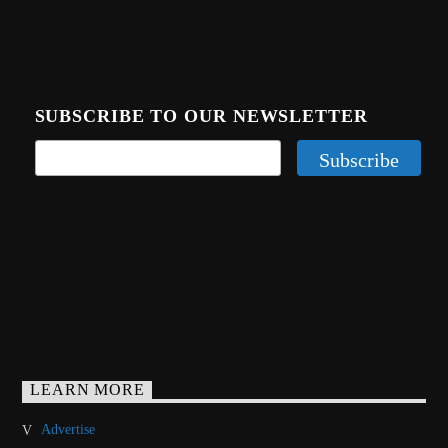
SUBSCRIBE TO OUR NEWSLETTER
LEARN MORE
Advertise