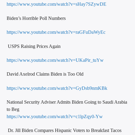
https://www.youtube.com/watch?v=sHay7SZywDE
Biden’s Horrible Poll Numbers
https://www.youtube.com/watch?v=raGFuDaWyEc
USPS Raising Prices Again
https://www.youtube.com/watch?v=UKaPir_tuYw
David Axelrod Claims Biden is Too Old
https://www.youtube.com/watch?v=GyDsb9nmKBk
National Security Adviser Admits Biden Going to Saudi Arabia
to Beg
https://www.youtube.com/watch?v=c1lpZqy0-Yw
Dr. Jill Biden Compares Hispanic Voters to Breakfast Tacos