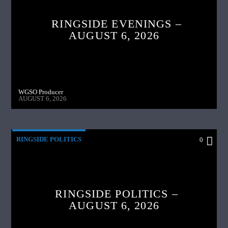
RINGSIDE EVENINGS –
AUGUST 6, 2026
WGSO Producer
AUGUST 6, 2026
RINGSIDE POLITICS
0
RINGSIDE POLITICS –
AUGUST 6, 2026