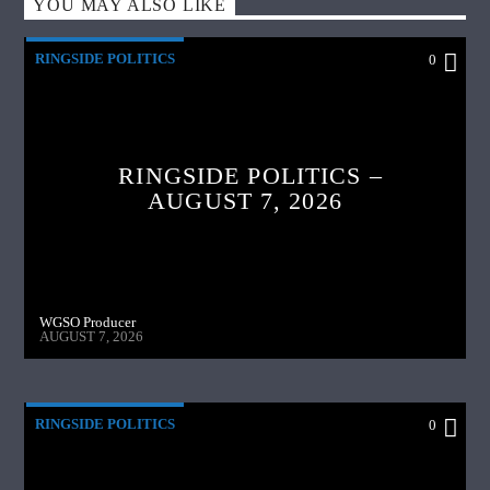
YOU MAY ALSO LIKE
RINGSIDE POLITICS
0
RINGSIDE POLITICS –
AUGUST 7, 2026
WGSO Producer
AUGUST 7, 2026
RINGSIDE POLITICS
0