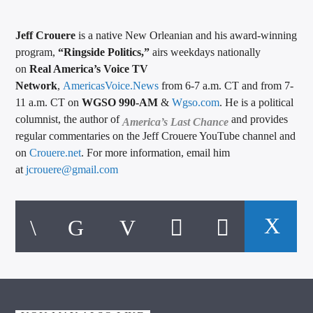
Jeff Crouere
is a native New Orleanian and his award-winning
program,
“Ringside Politics,”
airs weekdays nationally
on
Real America’s Voice TV
Network
,
AmericasVoice.News
from 6-7 a.m. CT and from 7-
11 a.m. CT on
WGSO 990-AM
&
Wgso.com
. He is a political
columnist, the author of
and provides
America’s Last Chance
regular commentaries on the Jeff Crouere YouTube channel and
on
Crouere.net
. For more information, email him
at
jcrouere@gmail.com