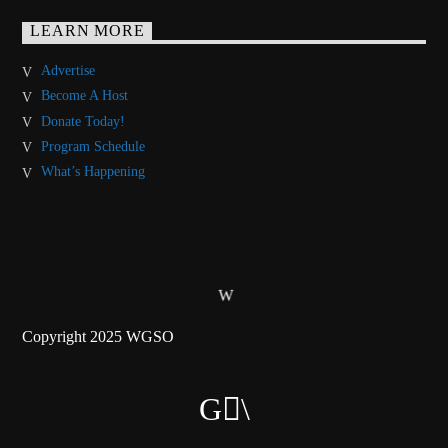
LEARN MORE
Advertise
Become A Host
Donate Today!
Program Schedule
What’s Happening
Copyright 2025 WGSO