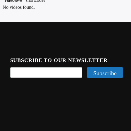
“
videolove”
shortcode!
CURRENT TRACK
No videos found.
TITLE
ARTIST
CALL IN (504) 556-9696
SUBSCRIBE TO OUR NEWSLETTER
WGSO Radio