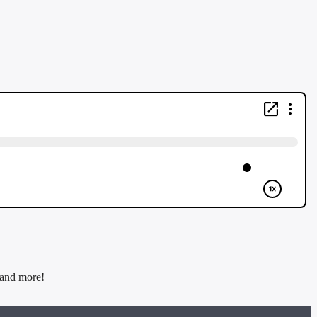
 and more!