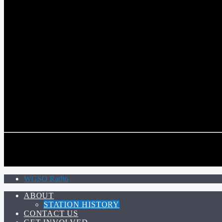
COMMUNITY VOICE OF THE CRESCENT CITY
CURRENT TRACK
TITLE
ARTIST
CALL IN (504) 556-9696
CALL IN (504) 556-9696
WGSO Radio
ABOUT
STATION HISTORY
CONTACT US