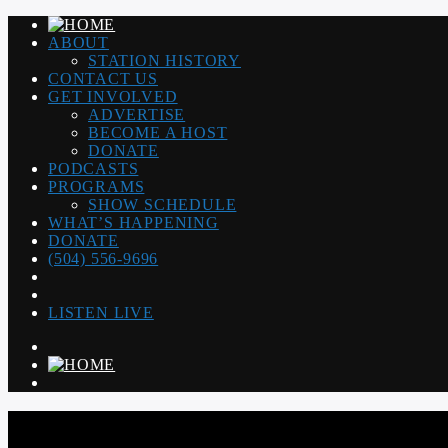
ABOUT
STATION HISTORY
CONTACT US
GET INVOLVED
ADVERTISE
BECOME A HOST
DONATE
PODCASTS
PROGRAMS
SHOW SCHEDULE
WHAT’S HAPPENING
DONATE
(504) 556-9696
LISTEN LIVE
WGSO RADIO