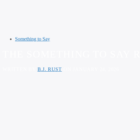
Something to Say
THE SOMETHING TO SAY R
WRITTEN BY
B.J. RUST
ON JANUARY 24, 2026