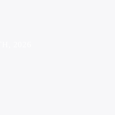
H, 2026