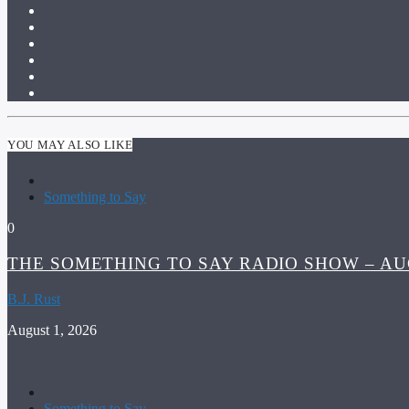
YOU MAY ALSO LIKE
Something to Say
0
THE SOMETHING TO SAY RADIO SHOW – AUG
B.J. Rust
August 1, 2026
Something to Say