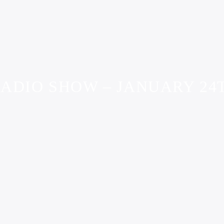
ADIO SHOW – JANUARY 24T