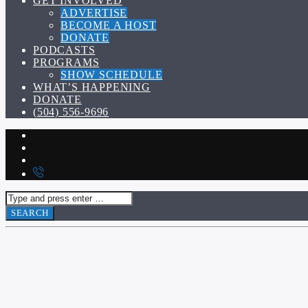
GET INVOLVED
ADVERTISE
BECOME A HOST
DONATE
PODCASTS
PROGRAMS
SHOW SCHEDULE
WHAT’S HAPPENING
DONATE
(504) 556-9696