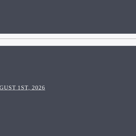
UST 1ST, 2026