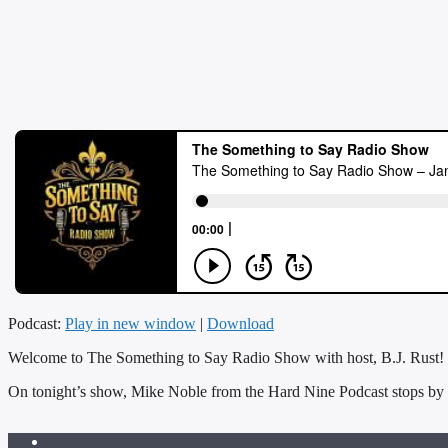
Podcast:
Play in new window
|
Download
Welcome to The Something to Say Radio Show with host, B.J. Rust!
On tonight’s show, Mike Noble from the Hard Nine Podcast stops by 