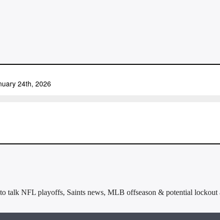
to talk NFL playoffs, Saints news, MLB offseason & potential lockout