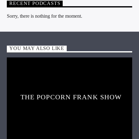
RECENT PODCASTS
Sorry, there is nothing for the moment.
YOU MAY ALSO LIKE
THE POPCORN FRANK SHOW