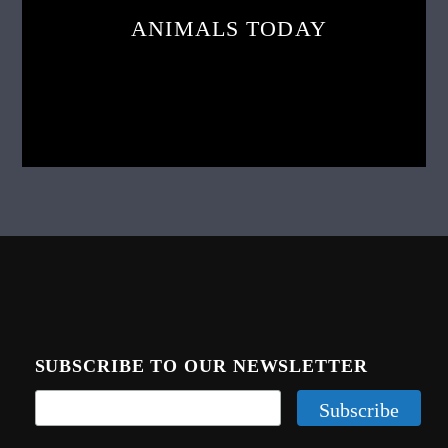
ANIMALS TODAY
SUBSCRIBE TO OUR NEWSLETTER