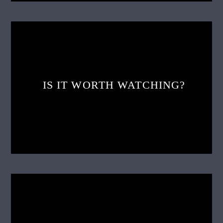
IS IT WORTH WATCHING?