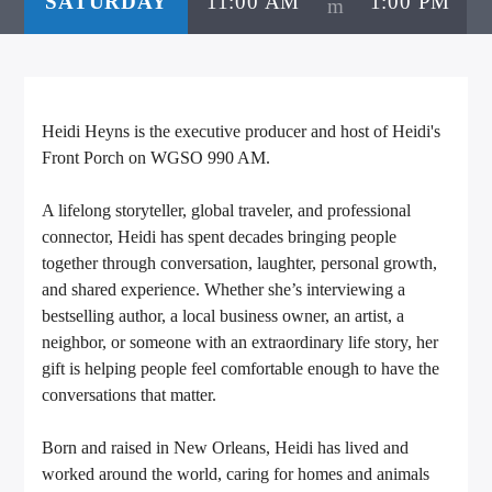
SATURDAY
11:00 AM
1:00 PM
CURRENT TRACK
TITLE
ARTIST
Heidi Heyns is the executive producer and host of Heidi's
Front Porch on WGSO 990 AM.
CALL IN (504) 556-9696
A lifelong storyteller, global traveler, and professional
connector, Heidi has spent decades bringing people
together through conversation, laughter, personal growth,
WGSO Radio
and shared experience. Whether she’s interviewing a
bestselling author, a local business owner, an artist, a
neighbor, or someone with an extraordinary life story, her
gift is helping people feel comfortable enough to have the
conversations that matter.
Born and raised in New Orleans, Heidi has lived and
worked around the world, caring for homes and animals