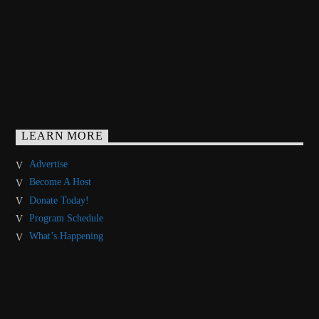
LEARN MORE
Advertise
Become A Host
Donate Today!
Program Schedule
What’s Happening