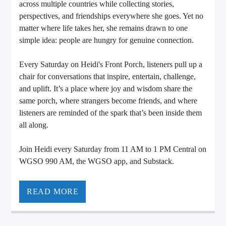
across multiple countries while collecting stories,
perspectives, and friendships everywhere she goes. Yet no
matter where life takes her, she remains drawn to one
simple idea: people are hungry for genuine connection.
Every Saturday on Heidi's Front Porch, listeners pull up a
chair for conversations that inspire, entertain, challenge,
and uplift. It’s a place where joy and wisdom share the
same porch, where strangers become friends, and where
listeners are reminded of the spark that’s been inside them
all along.
Join Heidi every Saturday from 11 AM to 1 PM Central on
WGSO 990 AM, the WGSO app, and Substack.
READ MORE