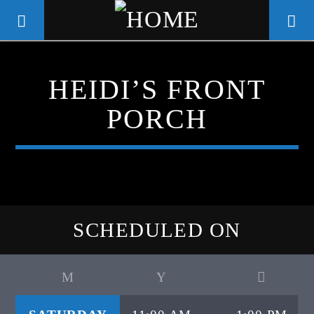
HEIDI’S FRONT
WGSO RADIO
PORCH
COMMUNITY VOICE OF THE
CRESCENT CITY
SCHEDULED ON