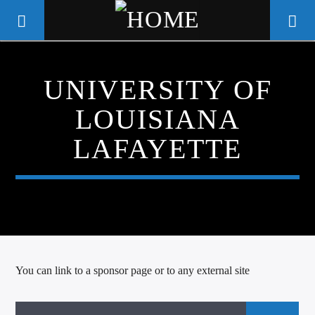
UNIVERSITY OF
WGSO RADIO
LOUISIANA
COMMUNITY VOICE OF THE
CRESCENT CITY
LAFAYETTE
You can link to a sponsor page or to any external site