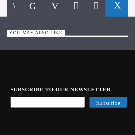
CURRENT TRACK
TITLE
ARTIST
YOU MAY ALSO LIKE
CALL IN (504) 556-9696
WGSO Radio
SUBSCRIBE TO OUR NEWSLETTER