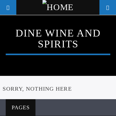
DINE WINE AND
WGSO RADIO
SPIRITS
COMMUNITY VOICE OF THE
CRESCENT CITY
SORRY, NOTHING HERE
PAGES