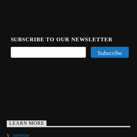
CURRENT TRACK
TITLE
ARTIST
SUBSCRIBE TO OUR NEWSLETTER
CALL IN (504) 556-9696
WGSO Radio
LEARN MORE
Advertise