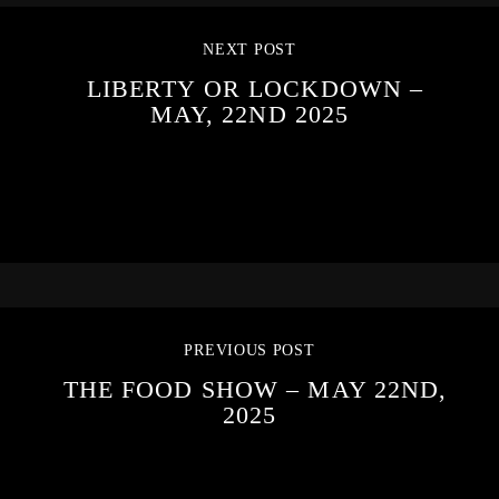
NEXT POST
LIBERTY OR LOCKDOWN –
MAY, 22ND 2025
PREVIOUS POST
THE FOOD SHOW – MAY 22ND,
2025