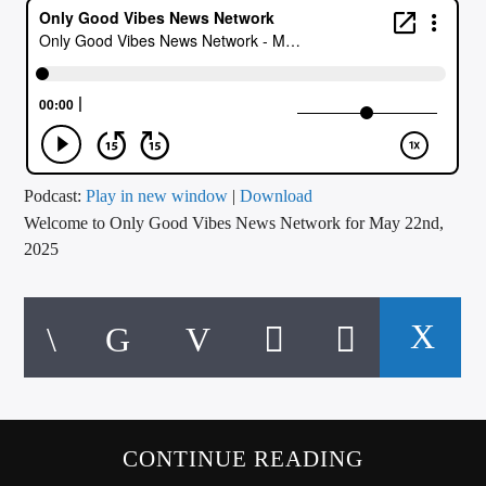
CURRENT TRACK
TITLE
ARTIST
CALL IN (504) 556-9696
Podcast:
Play in new window
|
Download
Welcome to Only Good Vibes News Network for May 22nd,
2025
WGSO Radio
CONTINUE READING