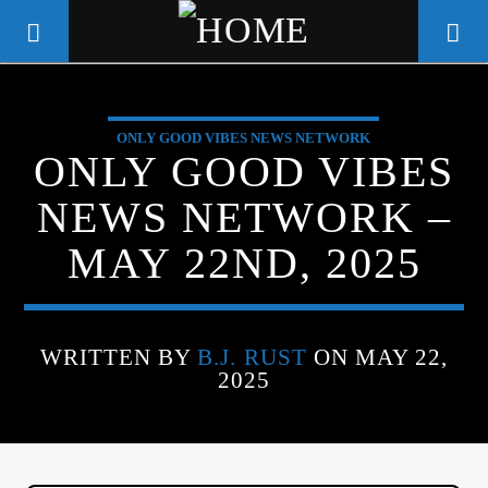
ONLY GOOD VIBES NEWS NETWORK
WGSO RADIO
ONLY GOOD VIBES
COMMUNITY VOICE OF THE
NEWS NETWORK –
CRESCENT CITY
MAY 22ND, 2025
WRITTEN BY
B.J. RUST
ON MAY 22,
2025