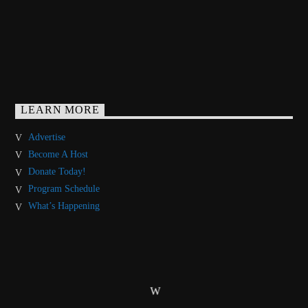
LEARN MORE
Advertise
Become A Host
Donate Today!
Program Schedule
What’s Happening