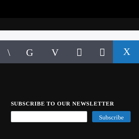
SUBSCRIBE TO OUR NEWSLETTER